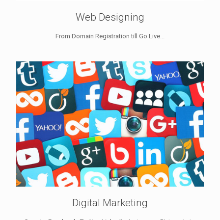
Web Designing
From Domain Registration till Go Live...
Digital Marketing