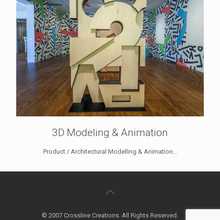
3D Modeling & Animation
Product / Architectural Modelling & Animation...
© 2007 Crossline Creations. All Rights Reserved.