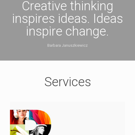
Creative thinking
inspires ideas. Ideas
inspire change.
Barbara Januszkiewicz
Services