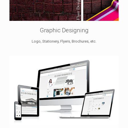
Graphic Designing
Logo, Stationery, Flyers, Brochures, etc.