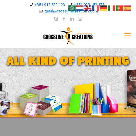
+351 912 532 123
+351 929 153 178
geral@crosslinecreations.com