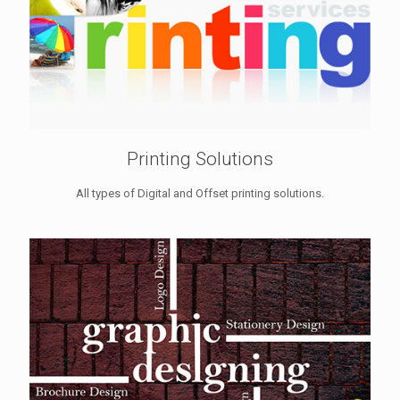
Printing Solutions
All types of Digital and Offset printing solutions.