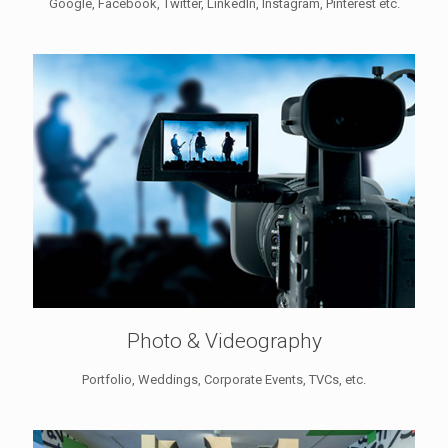
Google, Facebook, Twitter, LinkedIn, Instagram, Pinterest etc.
Photo & Videography
Portfolio, Weddings, Corporate Events, TVCs, etc.