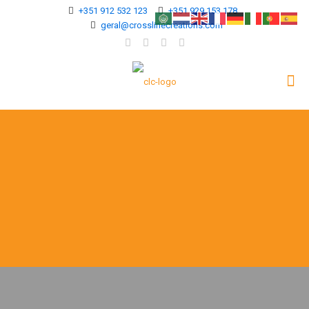
+351 912 532 123
+351 929 153 178
geral@crosslinecreations.com