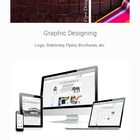
Graphic Designing
Logo, Stationery, Flyers, Brochures, etc.