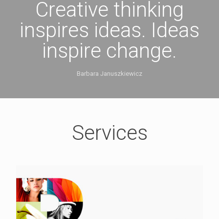
Creative thinking
inspires ideas. Ideas
inspire change.
Barbara Januszkiewicz
Services