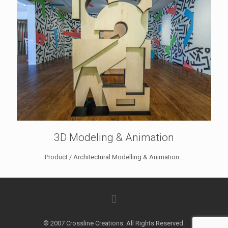
3D Modeling & Animation
Product / Architectural Modelling & Animation...
© 2007 Crossline Creations. All Rights Reserved.