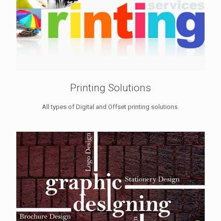
Printing Solutions
All types of Digital and Offset printing solutions.