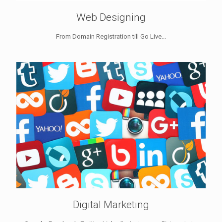
Web Designing
From Domain Registration till Go Live...
Digital Marketing