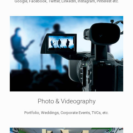
Google, Facebook, Twitter, LinkedIn, Instagram, Pinterest etc.
Photo & Videography
Portfolio, Weddings, Corporate Events, TVCs, etc.