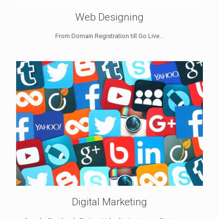
Web Designing
From Domain Registration till Go Live...
Digital Marketing