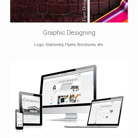
Graphic Designing
Logo, Stationery, Flyers, Brochures, etc.