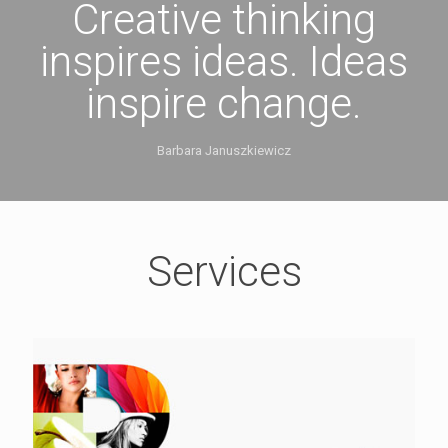
Creative thinking
inspires ideas. Ideas
inspire change.
Barbara Januszkiewicz
Services