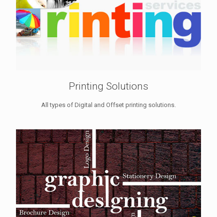
Printing Solutions
All types of Digital and Offset printing solutions.