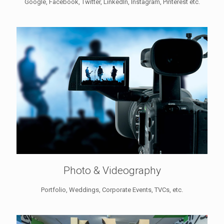
Google, Facebook, Twitter, LinkedIn, Instagram, Pinterest etc.
Photo & Videography
Portfolio, Weddings, Corporate Events, TVCs, etc.