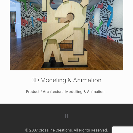
3D Modeling & Animation
Product / Architectural Modelling & Animation...
© 2007 Crossline Creations. All Rights Reserved.