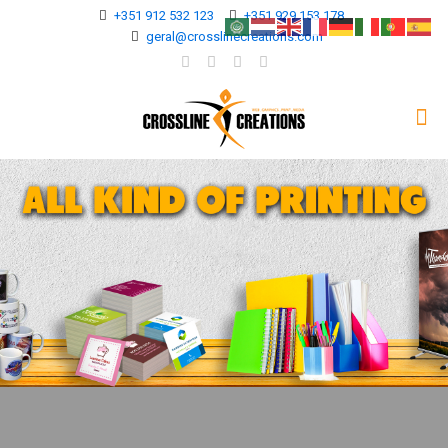
+351 912 532 123
+351 929 153 178
geral@crosslinecreations.com