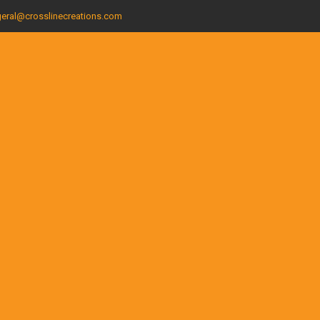
eral@crosslinecreations.com