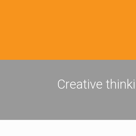
Creative think