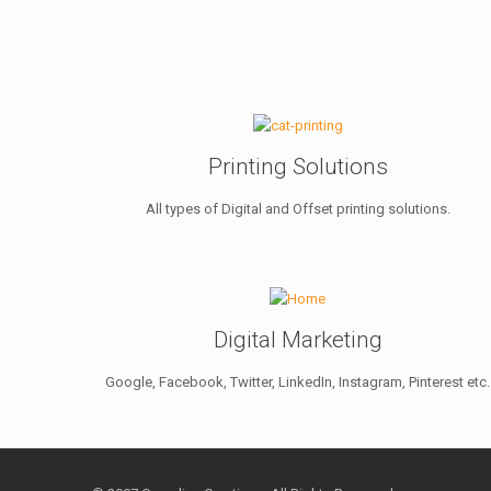
Printing Solutions
All types of Digital and Offset printing solutions.
Digital Marketing
Google, Facebook, Twitter, LinkedIn, Instagram, Pinterest etc.