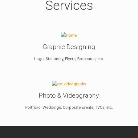
Services
Graphic Designing
Logo, Stationery, Flyers, Brochures, etc.
Photo & Videography
Portfolio, Weddings, Corporate Events, TVCs, etc.