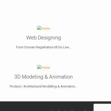
Web Designing
From Domain Registration till Go Live...
3D Modeling & Animation
Product / Architectural Modelling & Animation...