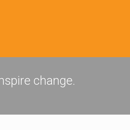
inspire change.