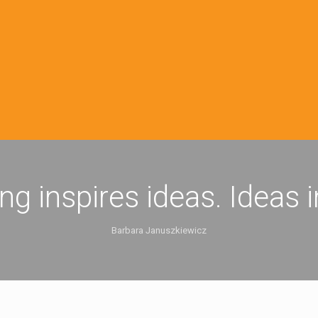
ing inspires ideas. Ideas 
Barbara Januszkiewicz