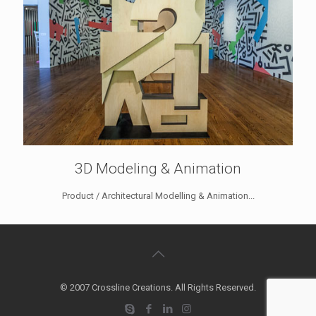
3D Modeling & Animation
Product / Architectural Modelling & Animation...
© 2007 Crossline Creations. All Rights Reserved.