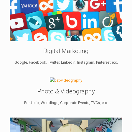
Digital Marketing
Google, Facebook, Twitter, LinkedIn, Instagram, Pinterest etc.
Photo & Videography
Portfolio, Weddings, Corporate Events, TVCs, etc.