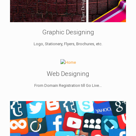
Graphic Designing
Logo, Stationery, Flyers, Brochures, etc.
Web Designing
From Domain Registration till Go Live...