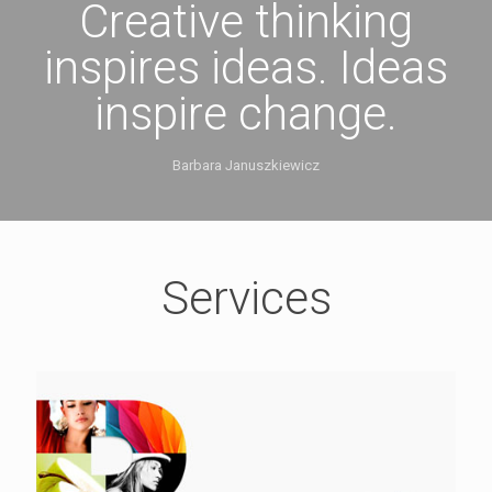
Creative thinking
inspires ideas. Ideas
inspire change.
Barbara Januszkiewicz
Services