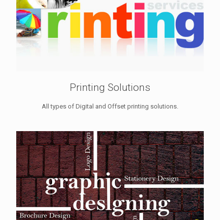
Printing Solutions
All types of Digital and Offset printing solutions.