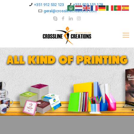
+351 912 532 123
+351 929 153 178
geral@crosslinecreations.com