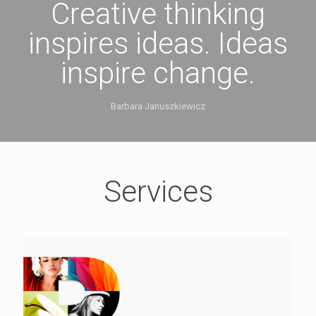
Creative thinking
inspires ideas. Ideas
inspire change.
Barbara Januszkiewicz
Services