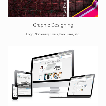
Graphic Designing
Logo, Stationery, Flyers, Brochures, etc.