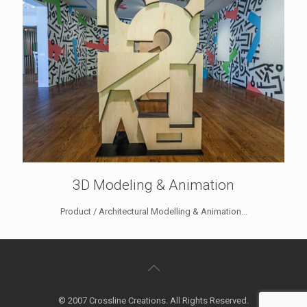
3D Modeling & Animation
Product / Architectural Modelling & Animation...
© 2007 Crossline Creations. All Rights Reserved.