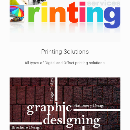
Printing Solutions
All types of Digital and Offset printing solutions.