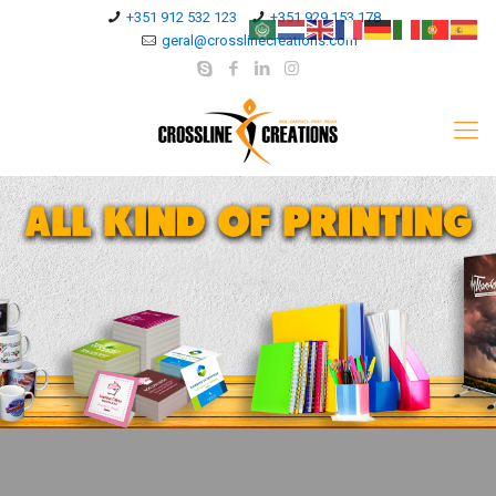
+351 912 532 123
+351 929 153 178
geral@crosslinecreations.com