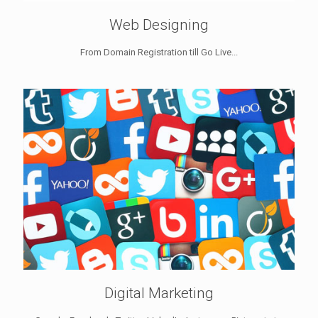
Web Designing
From Domain Registration till Go Live...
Digital Marketing