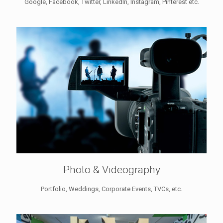
Google, Facebook, Twitter, LinkedIn, Instagram, Pinterest etc.
Photo & Videography
Portfolio, Weddings, Corporate Events, TVCs, etc.