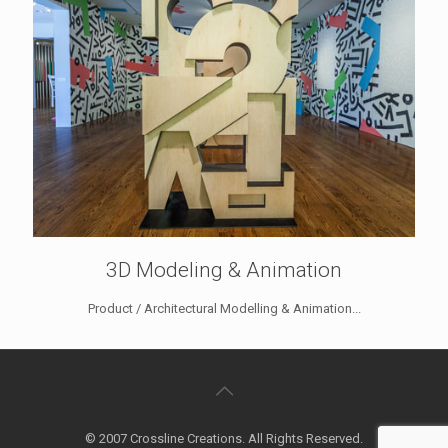
3D Modeling & Animation
Product / Architectural Modelling & Animation...
© 2007 Crossline Creations. All Rights Reserved.