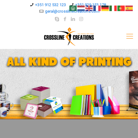
+351 912 532 123
+351 929 153 178
geral@crosslinecreations.com