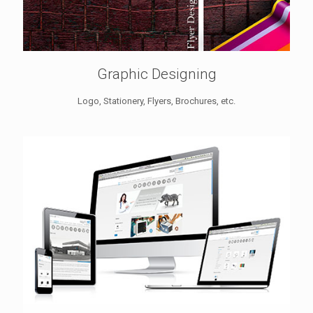
Graphic Designing
Logo, Stationery, Flyers, Brochures, etc.