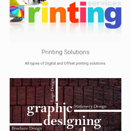
Printing Solutions
All types of Digital and Offset printing solutions.