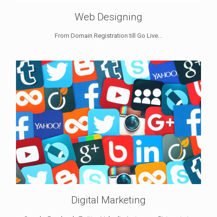
Web Designing
From Domain Registration till Go Live...
Digital Marketing