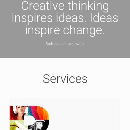
Creative thinking
inspires ideas. Ideas
inspire change.
Barbara Januszkiewicz
Services