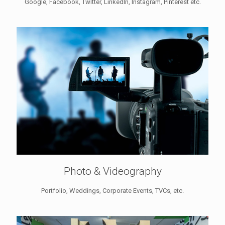
Google, Facebook, Twitter, LinkedIn, Instagram, Pinterest etc.
Photo & Videography
Portfolio, Weddings, Corporate Events, TVCs, etc.