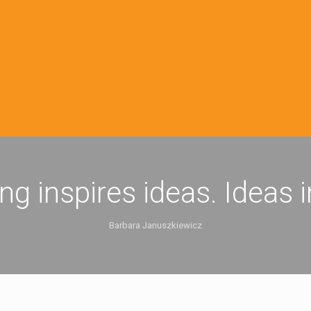
ing inspires ideas. Ideas 
Barbara Januszkiewicz