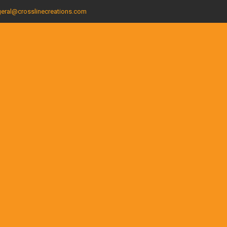
eral@crosslinecreations.com