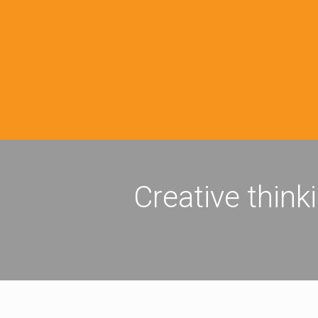
Creative think