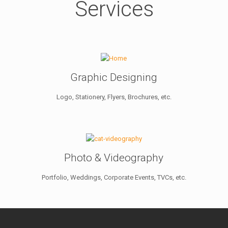
Services
Graphic Designing
Logo, Stationery, Flyers, Brochures, etc.
Photo & Videography
Portfolio, Weddings, Corporate Events, TVCs, etc.