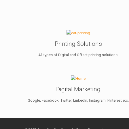
Printing Solutions
All types of Digital and Offset printing solutions.
Digital Marketing
Google, Facebook, Twitter, LinkedIn, Instagram, Pinterest etc.