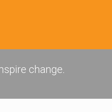
inspire change.