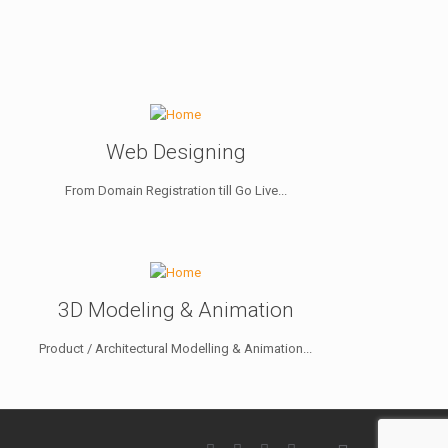
Web Designing
From Domain Registration till Go Live...
3D Modeling & Animation
Product / Architectural Modelling & Animation...