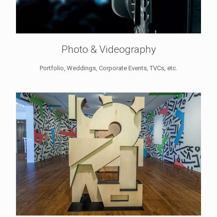
Photo & Videography
Portfolio, Weddings, Corporate Events, TVCs, etc.