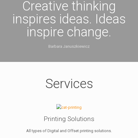
Creative thinking
inspires ideas. Ideas
inspire change.
Barbara Januszkiewicz
Services
Printing Solutions
All types of Digital and Offset printing solutions.