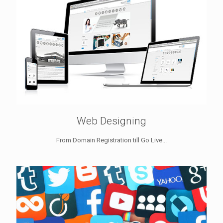
Web Designing
From Domain Registration till Go Live...