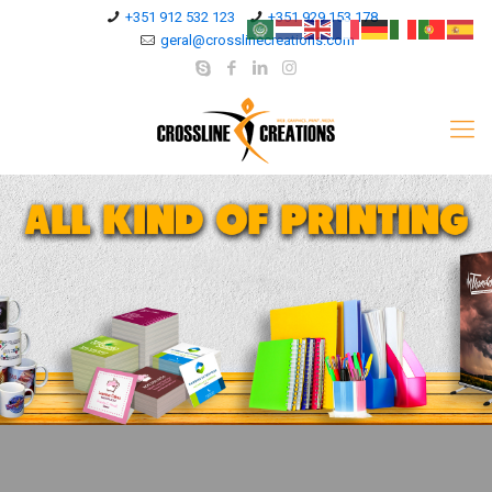
+351 912 532 123
+351 929 153 178
geral@crosslinecreations.com