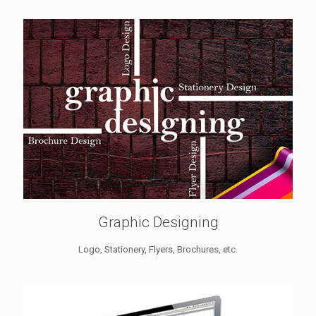
Graphic Designing
Logo, Stationery, Flyers, Brochures, etc.