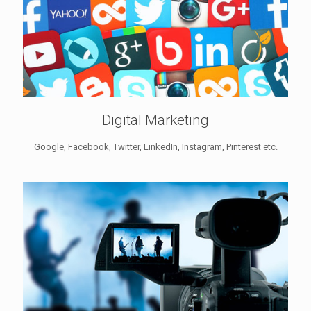
Digital Marketing
Google, Facebook, Twitter, LinkedIn, Instagram, Pinterest etc.