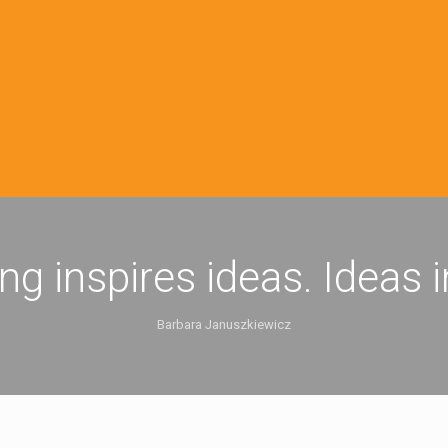
ing inspires ideas. Ideas 
Barbara Januszkiewicz