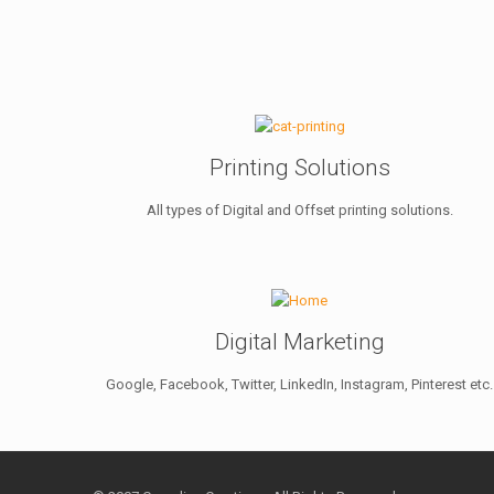
Printing Solutions
All types of Digital and Offset printing solutions.
Digital Marketing
Google, Facebook, Twitter, LinkedIn, Instagram, Pinterest etc.