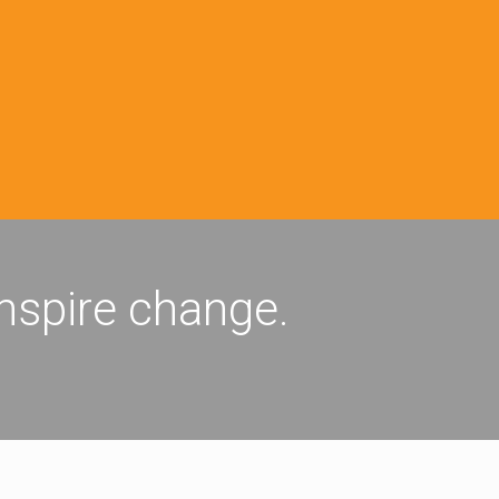
inspire change.