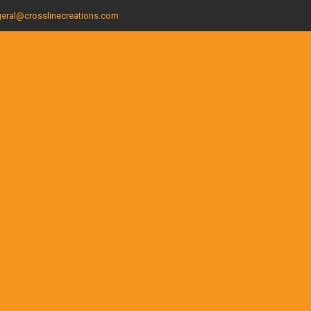
eral@crosslinecreations.com