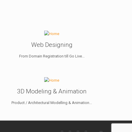
Web Designing
From Domain Registration till Go Live...
3D Modeling & Animation
Product / Architectural Modelling & Animation...