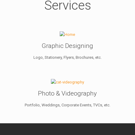
Services
Graphic Designing
Logo, Stationery, Flyers, Brochures, etc.
Photo & Videography
Portfolio, Weddings, Corporate Events, TVCs, etc.