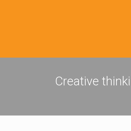
Creative think