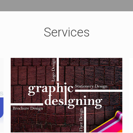
Services