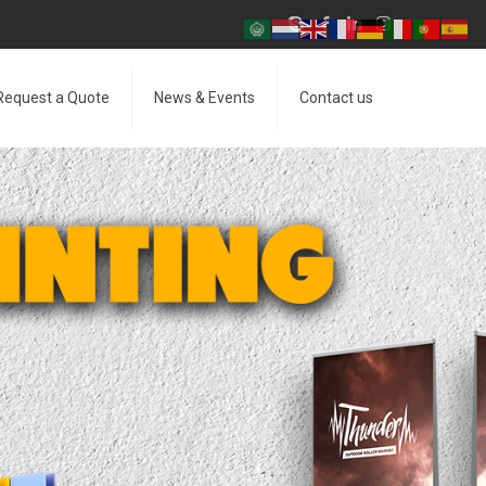
Request a Quote
News & Events
Contact us