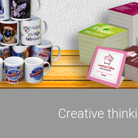
Creative think