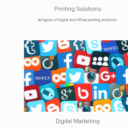
Printing Solutions
All types of Digital and Offset printing solutions.
Digital Marketing