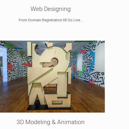
Web Designing
From Domain Registration till Go Live...
3D Modeling & Animation