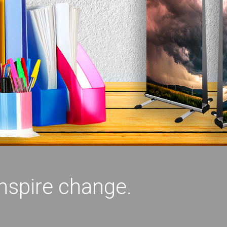
inspire change.