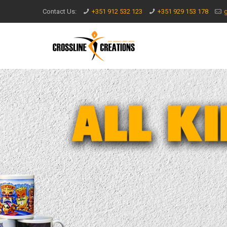
Contact Us:
+351 912 532 123
+351 929 153 178
g