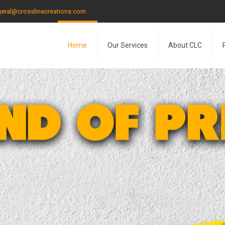
eral@crosslinecreations.com
Home
Our Services
About CLC