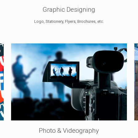
Graphic Designing
Logo, Stationery, Flyers, Brochures, etc.
Photo & Videography