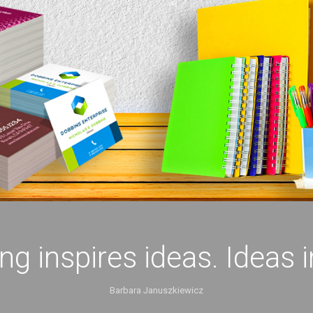
ing inspires ideas. Ideas 
Barbara Januszkiewicz