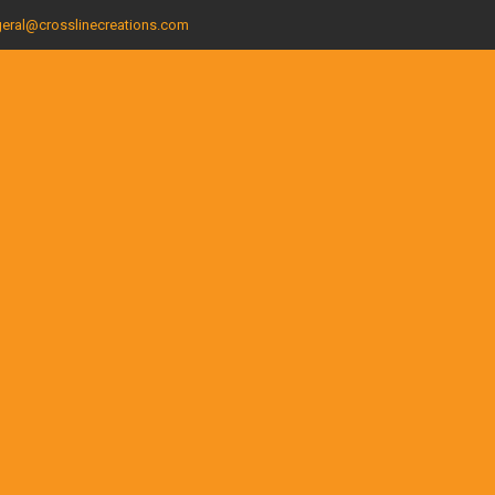
eral@crosslinecreations.com