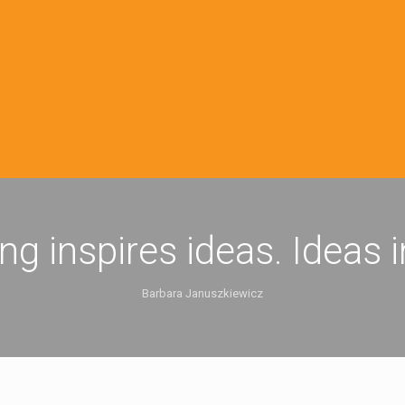
ing inspires ideas. Ideas 
Barbara Januszkiewicz