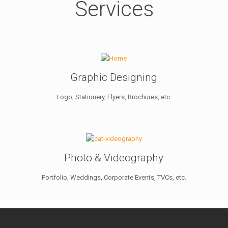
Services
Graphic Designing
Logo, Stationery, Flyers, Brochures, etc.
Photo & Videography
Portfolio, Weddings, Corporate Events, TVCs, etc.