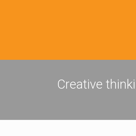
Creative think