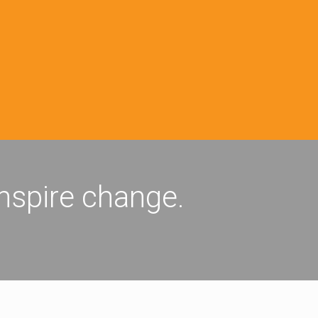
inspire change.