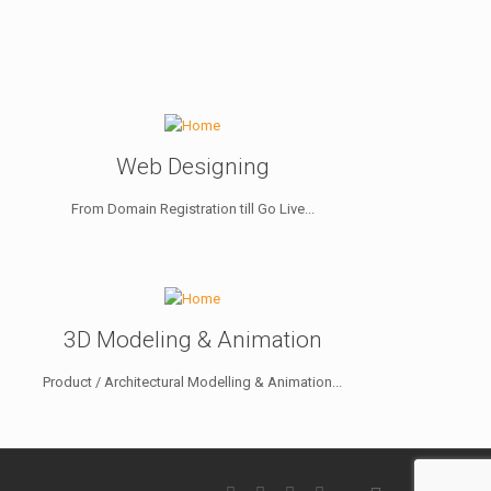
Web Designing
From Domain Registration till Go Live...
3D Modeling & Animation
Product / Architectural Modelling & Animation...