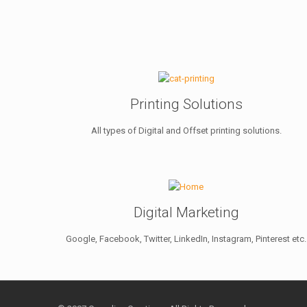
Printing Solutions
All types of Digital and Offset printing solutions.
Digital Marketing
Google, Facebook, Twitter, LinkedIn, Instagram, Pinterest etc.