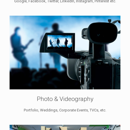
Google, Facebook, Twitter, LinkedIn, Instagram, Pinterest etc.
Photo & Videography
Portfolio, Weddings, Corporate Events, TVCs, etc.