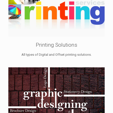
Printing Solutions
All types of Digital and Offset printing solutions.