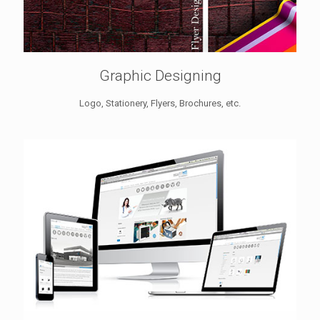
Graphic Designing
Logo, Stationery, Flyers, Brochures, etc.