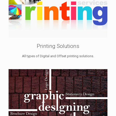
Printing Solutions
All types of Digital and Offset printing solutions.