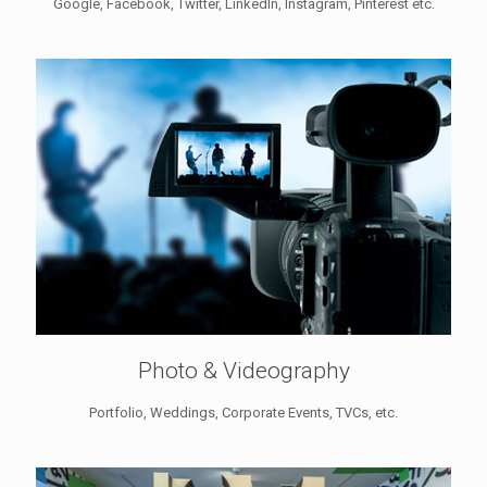
Google, Facebook, Twitter, LinkedIn, Instagram, Pinterest etc.
Photo & Videography
Portfolio, Weddings, Corporate Events, TVCs, etc.