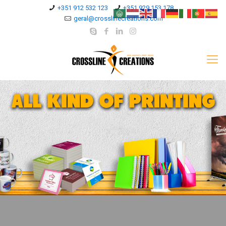
+351 912 532 123
+351 929 153 178
geral@crosslinecreations.com