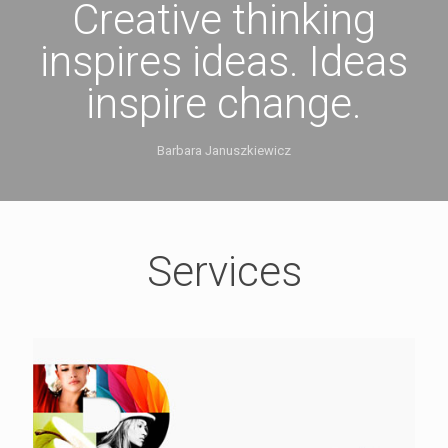
Creative thinking
inspires ideas. Ideas
inspire change.
Barbara Januszkiewicz
Services