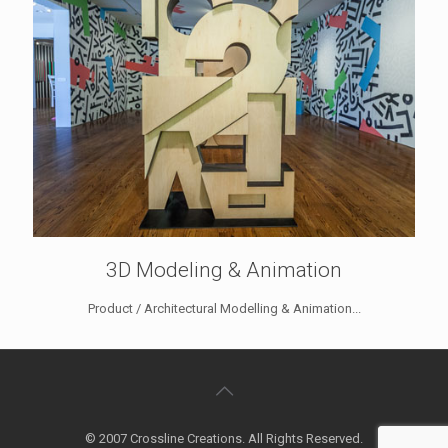
3D Modeling & Animation
Product / Architectural Modelling & Animation...
© 2007 Crossline Creations. All Rights Reserved.