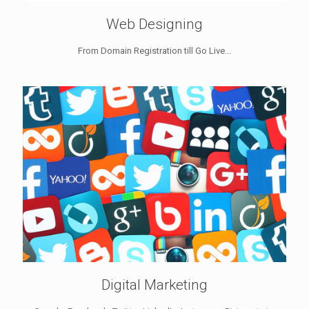
Web Designing
From Domain Registration till Go Live...
Digital Marketing