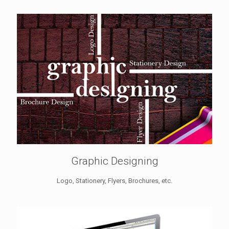
Graphic Designing
Logo, Stationery, Flyers, Brochures, etc.