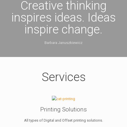
Creative thinking
inspires ideas. Ideas
inspire change.
Barbara Januszkiewicz
Services
Printing Solutions
All types of Digital and Offset printing solutions.