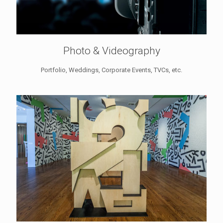
Photo & Videography
Portfolio, Weddings, Corporate Events, TVCs, etc.