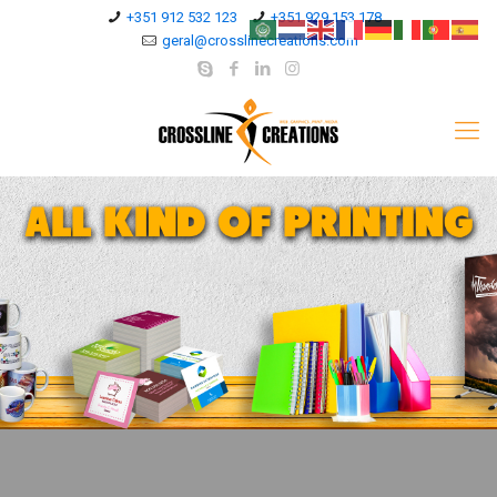
+351 912 532 123
+351 929 153 178
geral@crosslinecreations.com