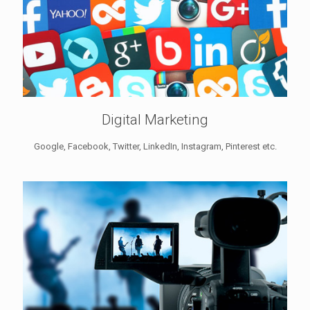
Digital Marketing
Google, Facebook, Twitter, LinkedIn, Instagram, Pinterest etc.