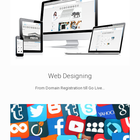
Web Designing
From Domain Registration till Go Live...