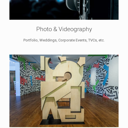
Photo & Videography
Portfolio, Weddings, Corporate Events, TVCs, etc.