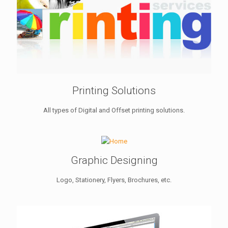
Printing Solutions
All types of Digital and Offset printing solutions.
Graphic Designing
Logo, Stationery, Flyers, Brochures, etc.