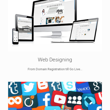
Web Designing
From Domain Registration till Go Live...