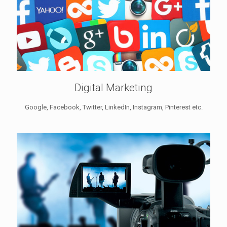
Digital Marketing
Google, Facebook, Twitter, LinkedIn, Instagram, Pinterest etc.