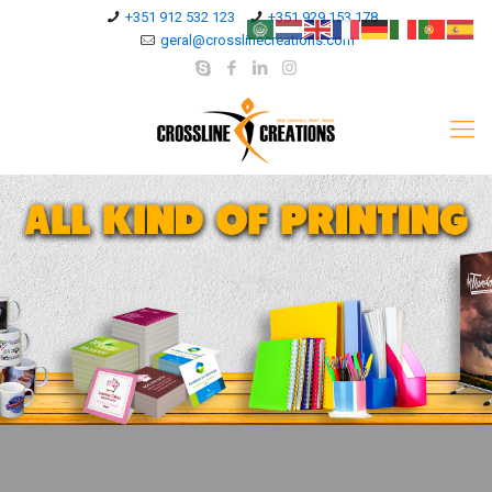
+351 912 532 123
+351 929 153 178
geral@crosslinecreations.com