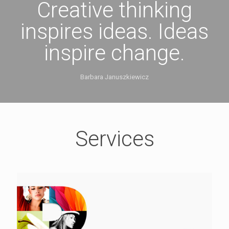
Creative thinking
inspires ideas. Ideas
inspire change.
Barbara Januszkiewicz
Services