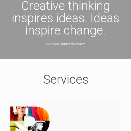
Creative thinking
inspires ideas. Ideas
inspire change.
Barbara Januszkiewicz
Services