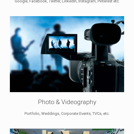
Google, Facebook, Twitter, LinkedIn, Instagram, Pinterest etc.
Photo & Videography
Portfolio, Weddings, Corporate Events, TVCs, etc.