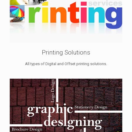
Printing Solutions
All types of Digital and Offset printing solutions.