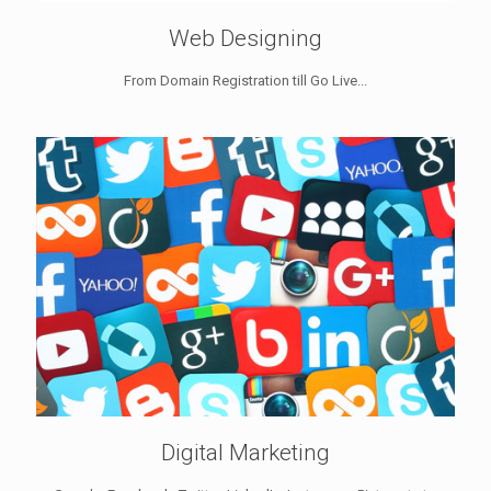
Web Designing
From Domain Registration till Go Live...
Digital Marketing