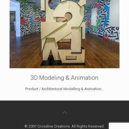
3D Modeling & Animation
Product / Architectural Modelling & Animation...
© 2007 Crossline Creations. All Rights Reserved.