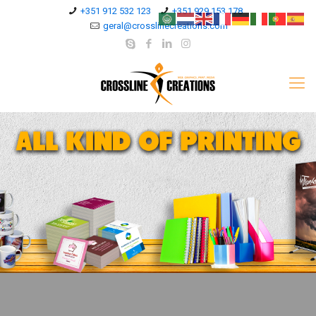
+351 912 532 123
+351 929 153 178
geral@crosslinecreations.com