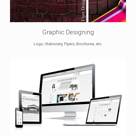
Graphic Designing
Logo, Stationery, Flyers, Brochures, etc.