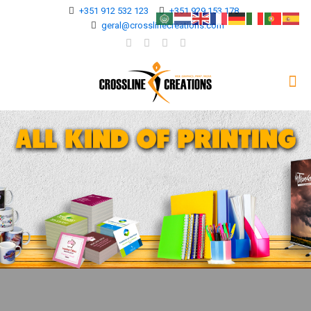
+351 912 532 123
+351 929 153 178
geral@crosslinecreations.com