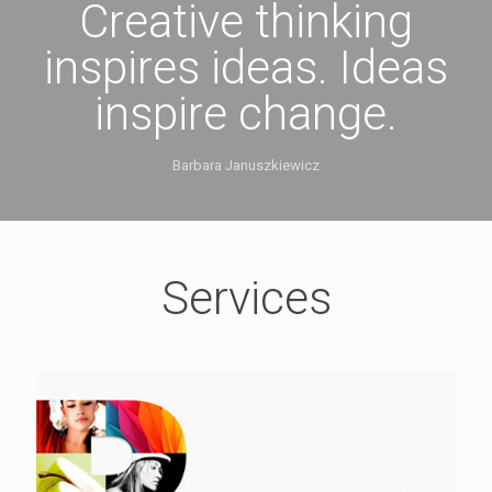
Creative thinking
inspires ideas. Ideas
inspire change.
Barbara Januszkiewicz
Services