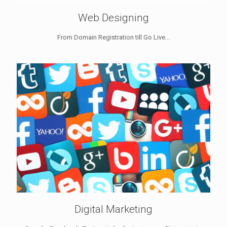
Web Designing
From Domain Registration till Go Live...
Digital Marketing