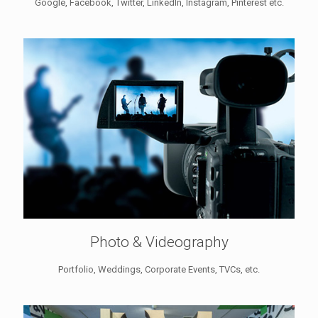
Google, Facebook, Twitter, LinkedIn, Instagram, Pinterest etc.
Photo & Videography
Portfolio, Weddings, Corporate Events, TVCs, etc.