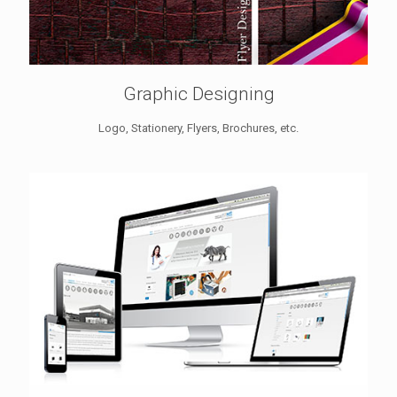
Graphic Designing
Logo, Stationery, Flyers, Brochures, etc.