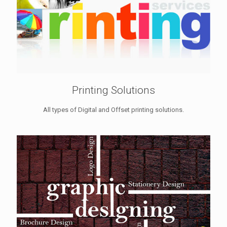
Printing Solutions
All types of Digital and Offset printing solutions.