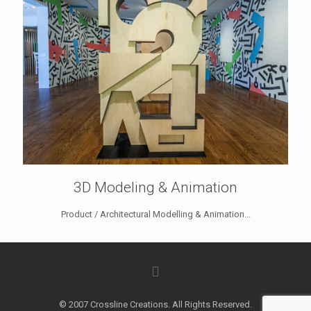
3D Modeling & Animation
Product / Architectural Modelling & Animation...
© 2007 Crossline Creations. All Rights Reserved.