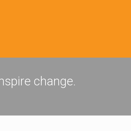
inspire change.