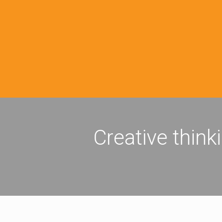
Creative think