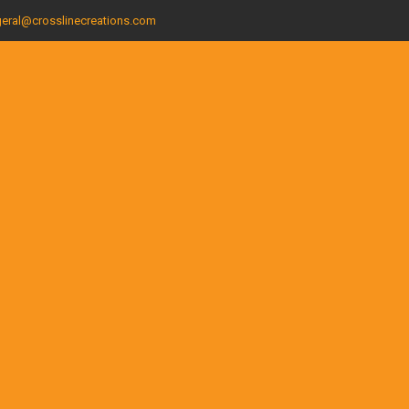
eral@crosslinecreations.com