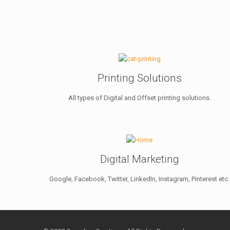
Printing Solutions
All types of Digital and Offset printing solutions.
Digital Marketing
Google, Facebook, Twitter, LinkedIn, Instagram, Pinterest etc.