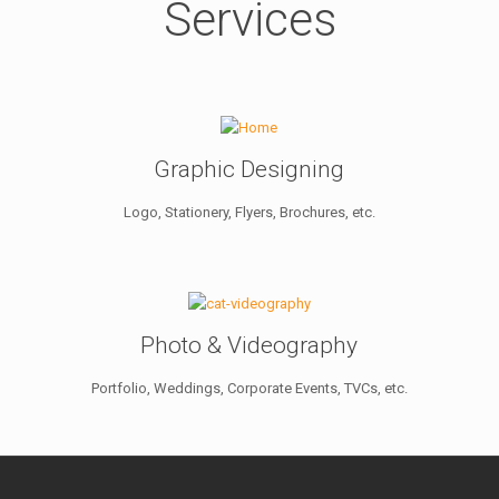
Services
Graphic Designing
Logo, Stationery, Flyers, Brochures, etc.
Photo & Videography
Portfolio, Weddings, Corporate Events, TVCs, etc.