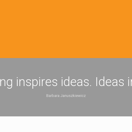
ing inspires ideas. Ideas 
Barbara Januszkiewicz