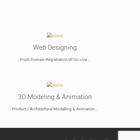
Web Designing
From Domain Registration till Go Live...
3D Modeling & Animation
Product / Architectural Modelling & Animation...