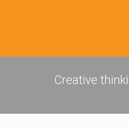
Creative think