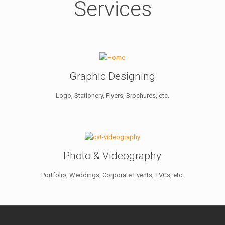
Services
Graphic Designing
Logo, Stationery, Flyers, Brochures, etc.
Photo & Videography
Portfolio, Weddings, Corporate Events, TVCs, etc.