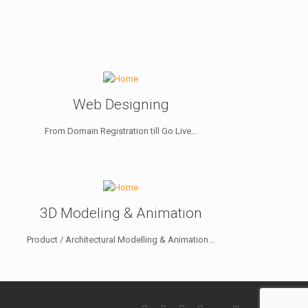
Web Designing
From Domain Registration till Go Live...
3D Modeling & Animation
Product / Architectural Modelling & Animation...