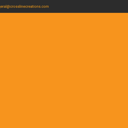
eral@crosslinecreations.com