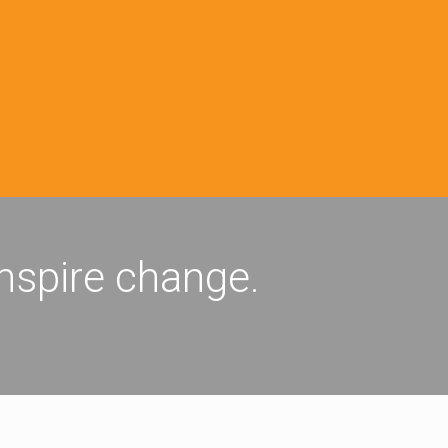
inspire change.