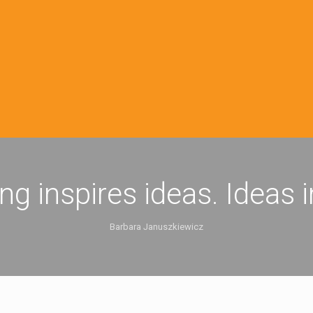
ing inspires ideas. Ideas 
Barbara Januszkiewicz