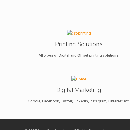
Printing Solutions
All types of Digital and Offset printing solutions.
Digital Marketing
Google, Facebook, Twitter, LinkedIn, Instagram, Pinterest etc.