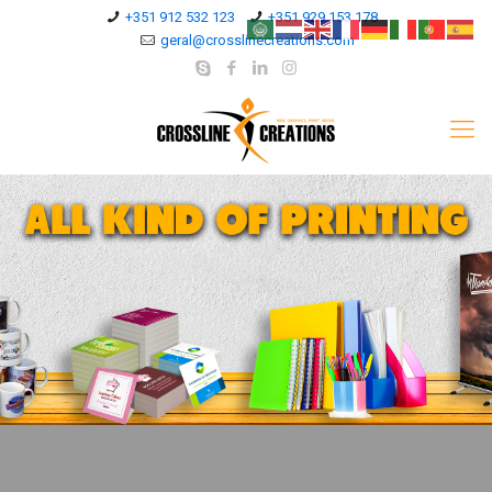
+351 912 532 123
+351 929 153 178
geral@crosslinecreations.com