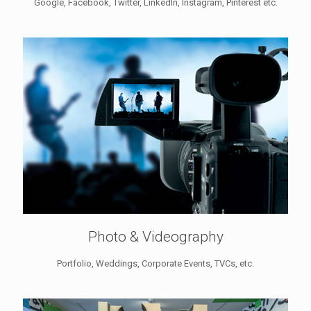
Google, Facebook, Twitter, LinkedIn, Instagram, Pinterest etc.
Photo & Videography
Portfolio, Weddings, Corporate Events, TVCs, etc.