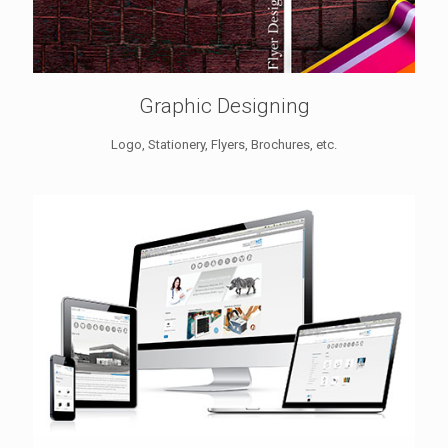
Graphic Designing
Logo, Stationery, Flyers, Brochures, etc.