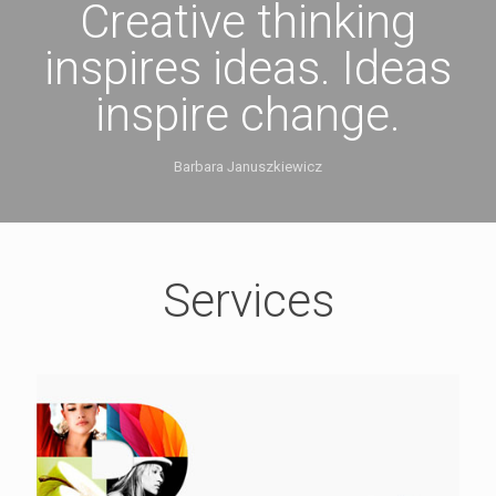
Creative thinking
inspires ideas. Ideas
inspire change.
Barbara Januszkiewicz
Services