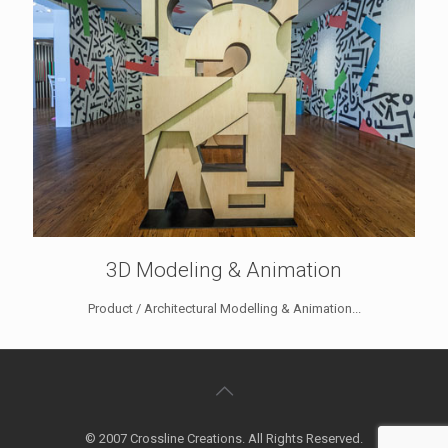
3D Modeling & Animation
Product / Architectural Modelling & Animation...
© 2007 Crossline Creations. All Rights Reserved.