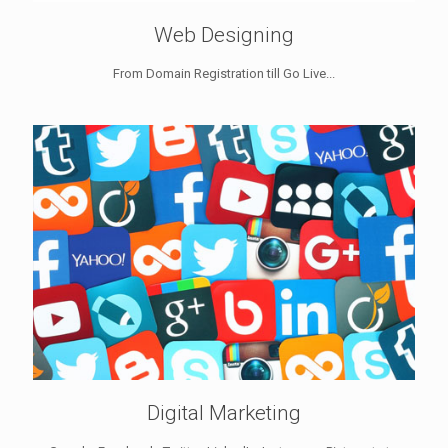
Web Designing
From Domain Registration till Go Live...
Digital Marketing