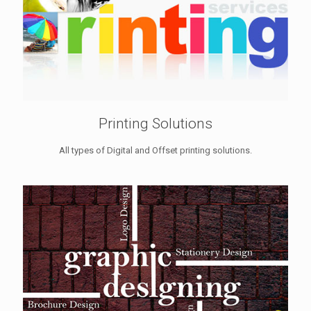
Printing Solutions
All types of Digital and Offset printing solutions.