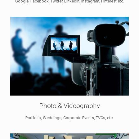
Google, Facebook, Twitter, LinkedIn, Instagram, Pinterest etc.
Photo & Videography
Portfolio, Weddings, Corporate Events, TVCs, etc.