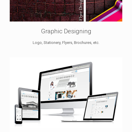
Graphic Designing
Logo, Stationery, Flyers, Brochures, etc.