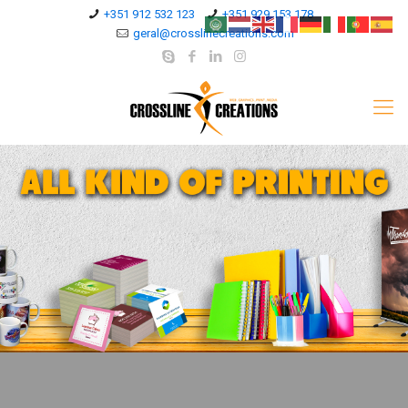
+351 912 532 123
+351 929 153 178
geral@crosslinecreations.com