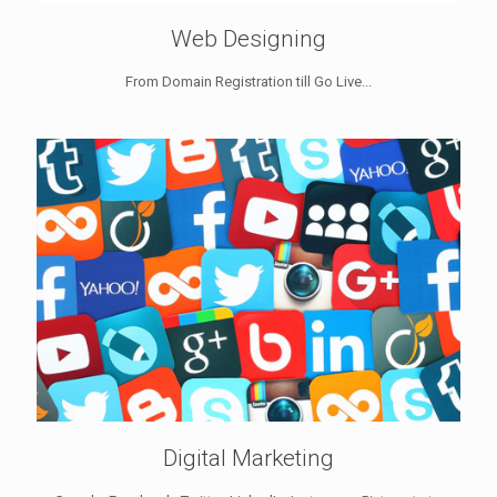
Web Designing
From Domain Registration till Go Live...
Digital Marketing