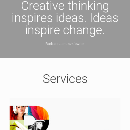
Creative thinking
inspires ideas. Ideas
inspire change.
Barbara Januszkiewicz
Services