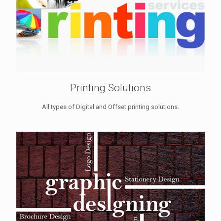
Printing Solutions
All types of Digital and Offset printing solutions.