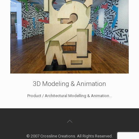
3D Modeling & Animation
Product / Architectural Modelling & Animation...
© 2007 Crossline Creations. All Rights Reserved.