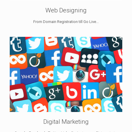
Web Designing
From Domain Registration till Go Live...
Digital Marketing