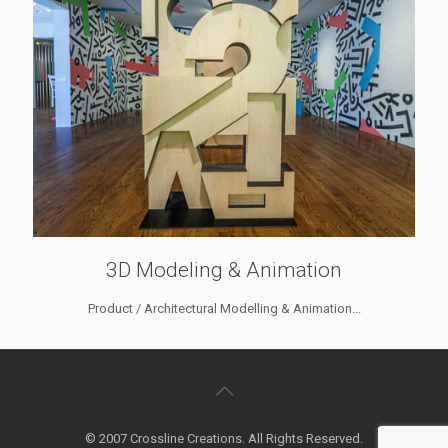
3D Modeling & Animation
Product / Architectural Modelling & Animation...
© 2007 Crossline Creations. All Rights Reserved.