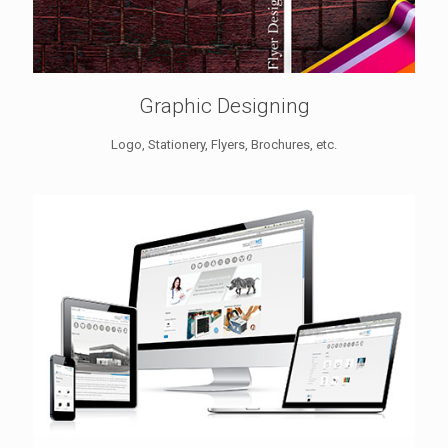
Graphic Designing
Logo, Stationery, Flyers, Brochures, etc.