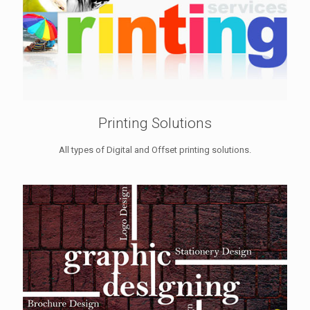
Printing Solutions
All types of Digital and Offset printing solutions.