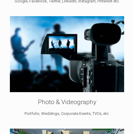
Google, Facebook, Twitter, LinkedIn, Instagram, Pinterest etc.
Photo & Videography
Portfolio, Weddings, Corporate Events, TVCs, etc.