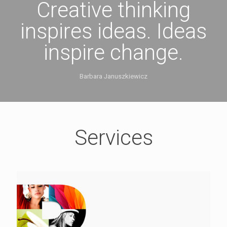
Creative thinking
inspires ideas. Ideas
inspire change.
Barbara Januszkiewicz
Services