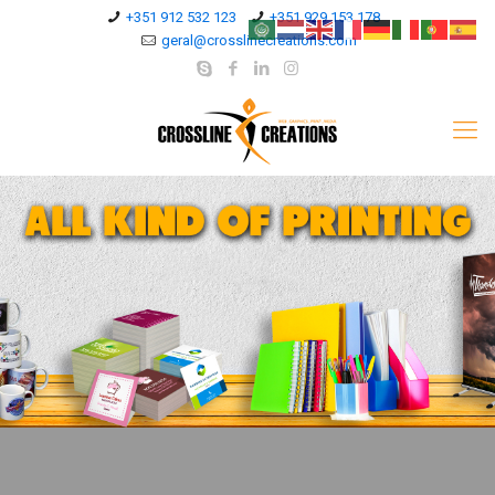
+351 912 532 123
+351 929 153 178
geral@crosslinecreations.com