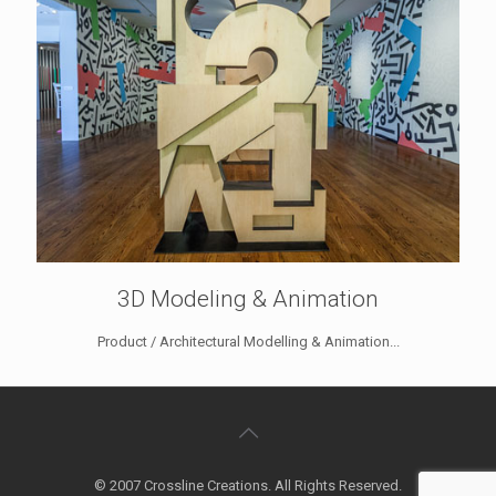
3D Modeling & Animation
Product / Architectural Modelling & Animation...
© 2007 Crossline Creations. All Rights Reserved.