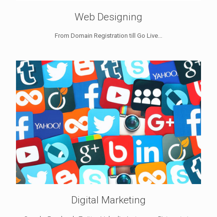
Web Designing
From Domain Registration till Go Live...
Digital Marketing