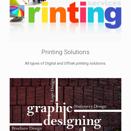
Printing Solutions
All types of Digital and Offset printing solutions.