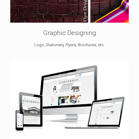
Graphic Designing
Logo, Stationery, Flyers, Brochures, etc.