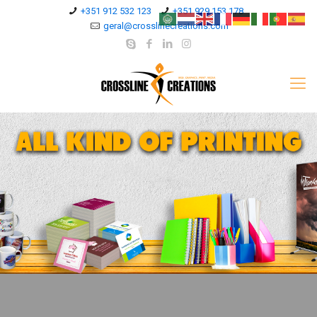
+351 912 532 123
+351 929 153 178
geral@crosslinecreations.com