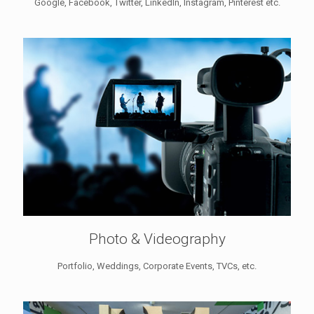
Google, Facebook, Twitter, LinkedIn, Instagram, Pinterest etc.
Photo & Videography
Portfolio, Weddings, Corporate Events, TVCs, etc.