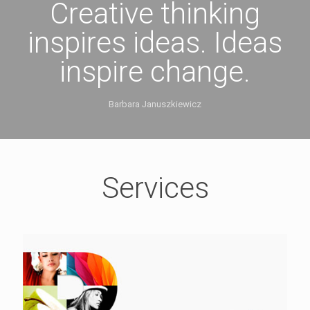
Creative thinking
inspires ideas. Ideas
inspire change.
Barbara Januszkiewicz
Services