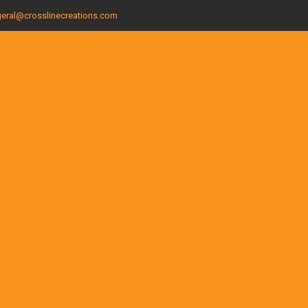
eral@crosslinecreations.com