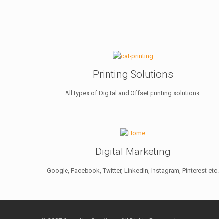
Printing Solutions
All types of Digital and Offset printing solutions.
Digital Marketing
Google, Facebook, Twitter, LinkedIn, Instagram, Pinterest etc.