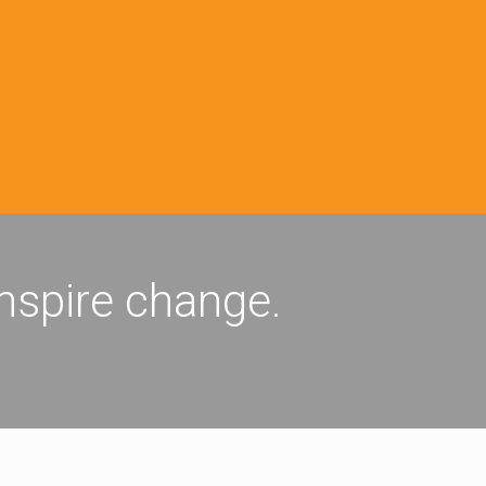
inspire change.