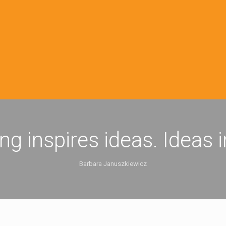
ing inspires ideas. Ideas 
Barbara Januszkiewicz