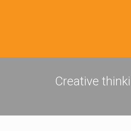
Creative think