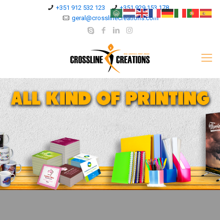
+351 912 532 123
+351 929 153 178
geral@crosslinecreations.com