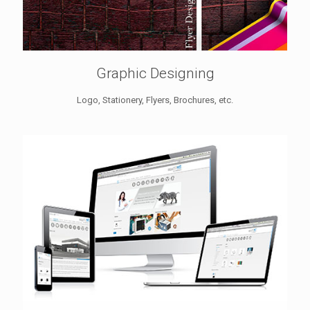
Graphic Designing
Logo, Stationery, Flyers, Brochures, etc.