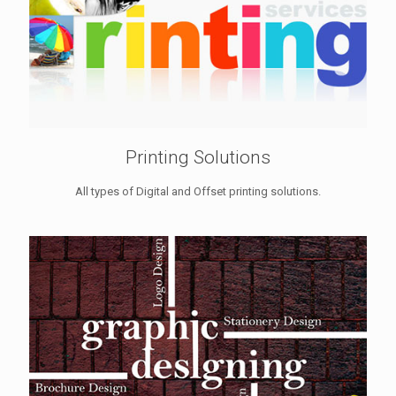
Printing Solutions
All types of Digital and Offset printing solutions.