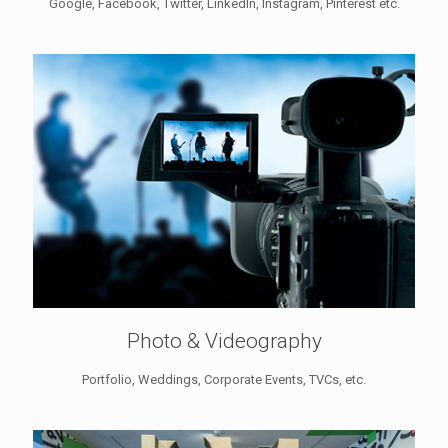
Google, Facebook, Twitter, LinkedIn, Instagram, Pinterest etc.
Photo & Videography
Portfolio, Weddings, Corporate Events, TVCs, etc.