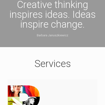
Creative thinking
inspires ideas. Ideas
inspire change.
Barbara Januszkiewicz
Services