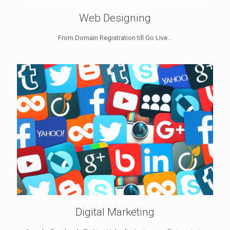
Web Designing
From Domain Registration till Go Live...
Digital Marketing