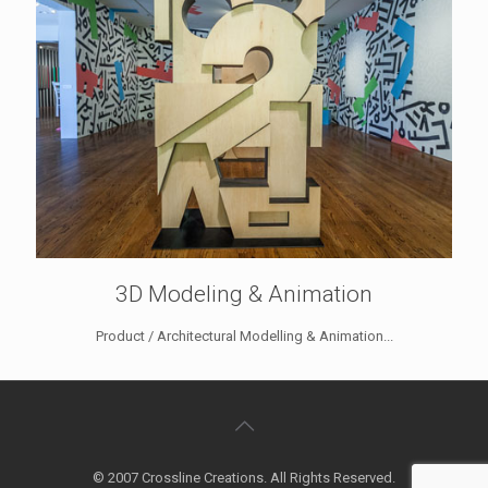
3D Modeling & Animation
Product / Architectural Modelling & Animation...
© 2007 Crossline Creations. All Rights Reserved.