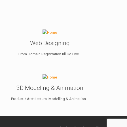
Web Designing
From Domain Registration till Go Live...
3D Modeling & Animation
Product / Architectural Modelling & Animation...