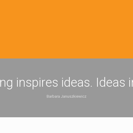
ing inspires ideas. Ideas 
Barbara Januszkiewicz