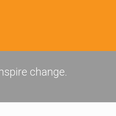
inspire change.