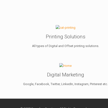
Printing Solutions
All types of Digital and Offset printing solutions.
Digital Marketing
Google, Facebook, Twitter, LinkedIn, Instagram, Pinterest etc.