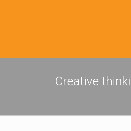
Creative think