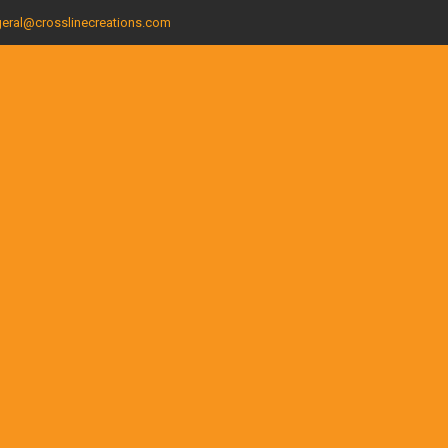
eral@crosslinecreations.com