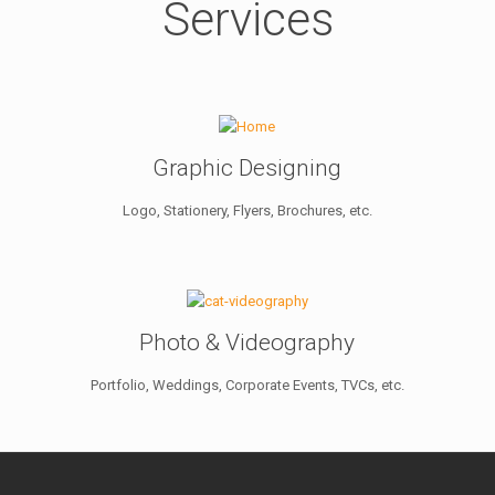
Services
Graphic Designing
Logo, Stationery, Flyers, Brochures, etc.
Photo & Videography
Portfolio, Weddings, Corporate Events, TVCs, etc.