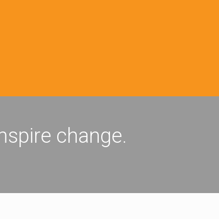
inspire change.