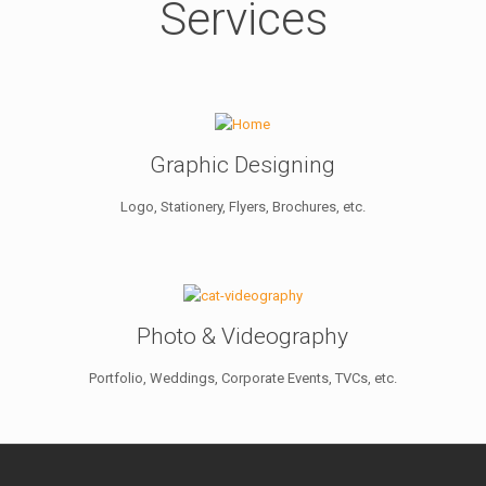
Services
Graphic Designing
Logo, Stationery, Flyers, Brochures, etc.
Photo & Videography
Portfolio, Weddings, Corporate Events, TVCs, etc.