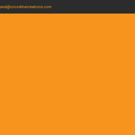
eral@crosslinecreations.com