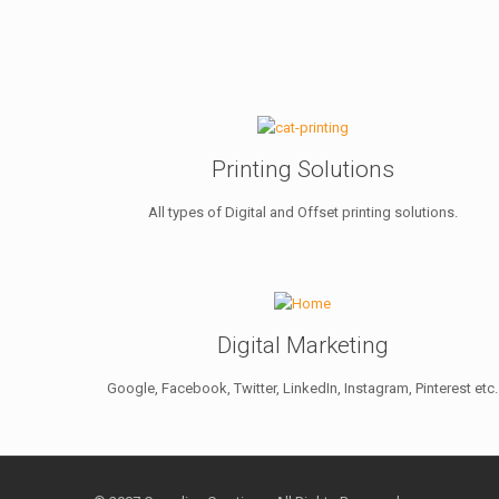
Printing Solutions
All types of Digital and Offset printing solutions.
Digital Marketing
Google, Facebook, Twitter, LinkedIn, Instagram, Pinterest etc.