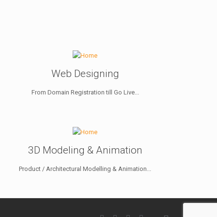
Web Designing
From Domain Registration till Go Live...
3D Modeling & Animation
Product / Architectural Modelling & Animation...