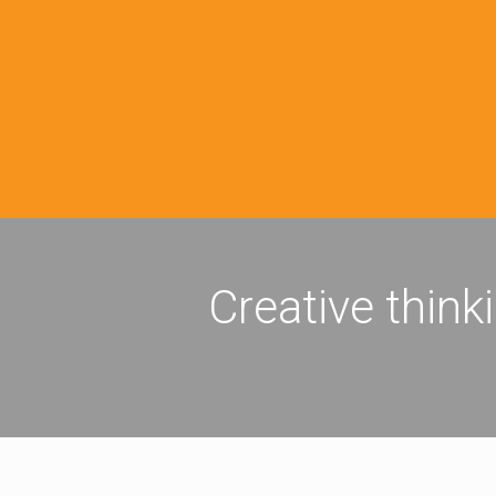
Creative think