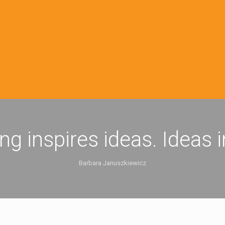
ing inspires ideas. Ideas 
Barbara Januszkiewicz