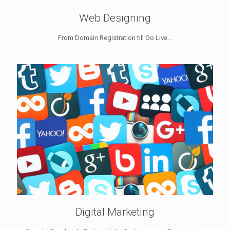
Web Designing
From Domain Registration till Go Live...
Digital Marketing