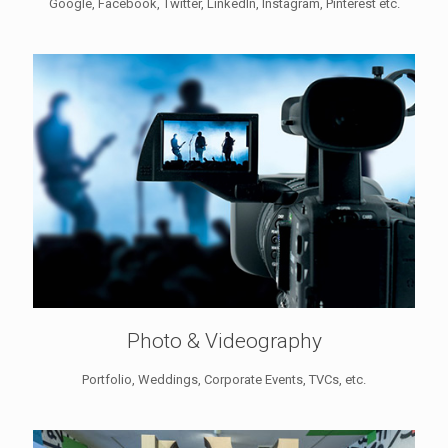
Google, Facebook, Twitter, LinkedIn, Instagram, Pinterest etc.
Photo & Videography
Portfolio, Weddings, Corporate Events, TVCs, etc.