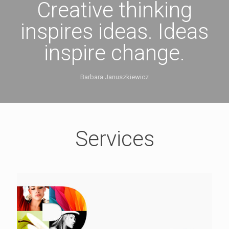
Creative thinking
inspires ideas. Ideas
inspire change.
Barbara Januszkiewicz
Services