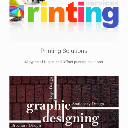
Printing Solutions
All types of Digital and Offset printing solutions.