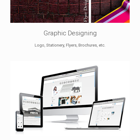
Graphic Designing
Logo, Stationery, Flyers, Brochures, etc.