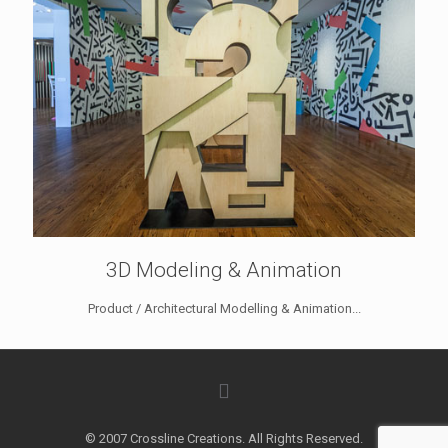
3D Modeling & Animation
Product / Architectural Modelling & Animation...
© 2007 Crossline Creations. All Rights Reserved.