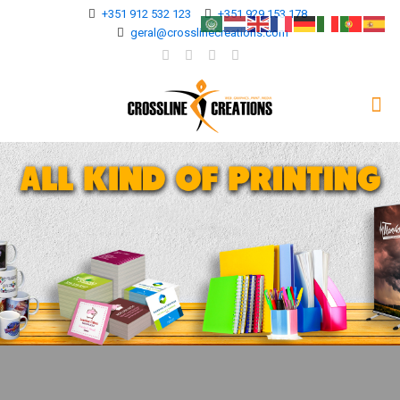
+351 912 532 123
+351 929 153 178
geral@crosslinecreations.com