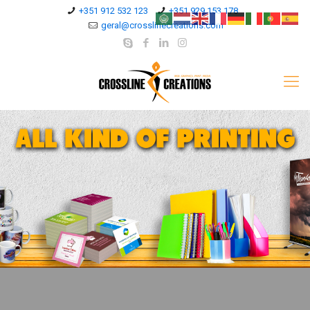
+351 912 532 123
+351 929 153 178
geral@crosslinecreations.com