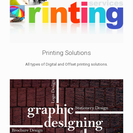
Printing Solutions
All types of Digital and Offset printing solutions.