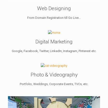
Web Designing
From Domain Registration till Go Live...
Digital Marketing
Google, Facebook, Twitter, LinkedIn, Instagram, Pinterest etc.
Photo & Videography
Portfolio, Weddings, Corporate Events, TVCs, etc.