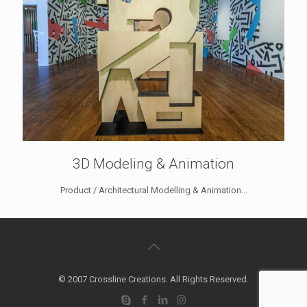
3D Modeling & Animation
Product / Architectural Modelling & Animation...
© 2007 Crossline Creations. All Rights Reserved.