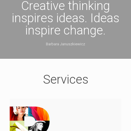
Creative thinking
inspires ideas. Ideas
inspire change.
Barbara Januszkiewicz
Services