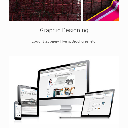
Graphic Designing
Logo, Stationery, Flyers, Brochures, etc.