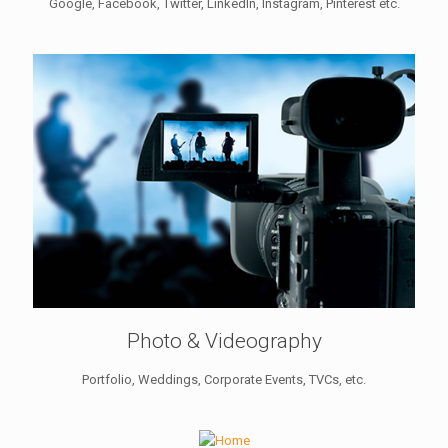
Google, Facebook, Twitter, LinkedIn, Instagram, Pinterest etc.
Photo & Videography
Portfolio, Weddings, Corporate Events, TVCs, etc.