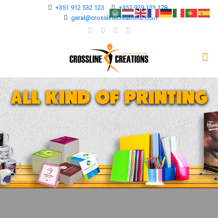
+351 912 532 123
+351 929 153 178
geral@crosslinecreations.com