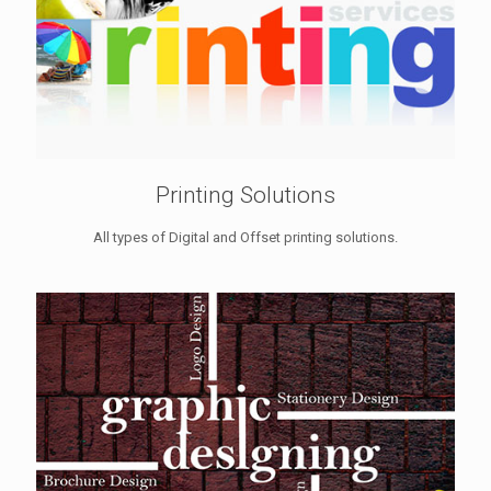
Printing Solutions
All types of Digital and Offset printing solutions.