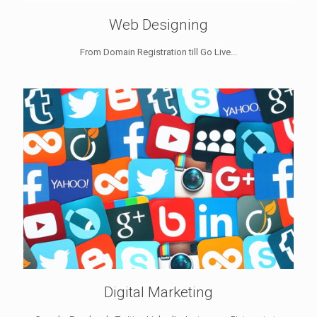
Web Designing
From Domain Registration till Go Live...
Digital Marketing