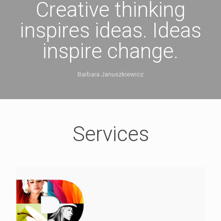
Creative thinking
inspires ideas. Ideas
inspire change.
Barbara Januszkiewicz
Services