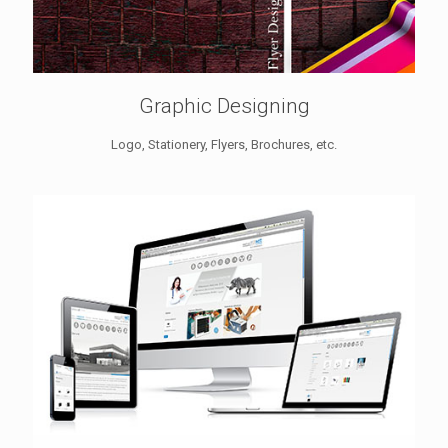
Graphic Designing
Logo, Stationery, Flyers, Brochures, etc.