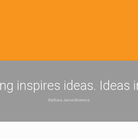
ing inspires ideas. Ideas 
Barbara Januszkiewicz