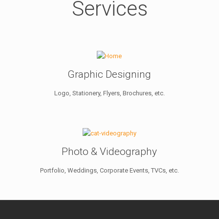
Services
Graphic Designing
Logo, Stationery, Flyers, Brochures, etc.
Photo & Videography
Portfolio, Weddings, Corporate Events, TVCs, etc.