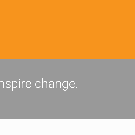
inspire change.