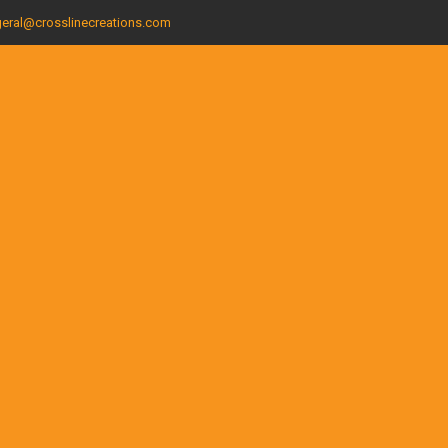
eral@crosslinecreations.com