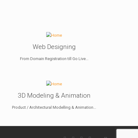
Web Designing
From Domain Registration till Go Live...
3D Modeling & Animation
Product / Architectural Modelling & Animation...