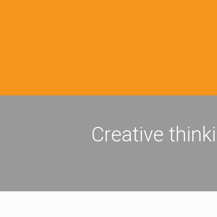
Creative think