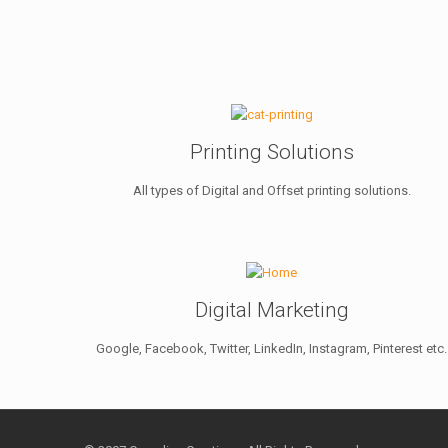
Printing Solutions
All types of Digital and Offset printing solutions.
Digital Marketing
Google, Facebook, Twitter, LinkedIn, Instagram, Pinterest etc.