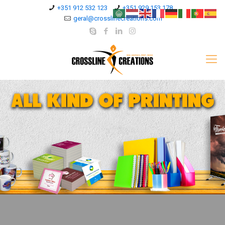
+351 912 532 123
+351 929 153 178
geral@crosslinecreations.com