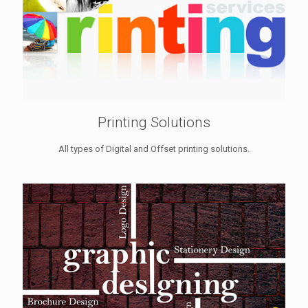
Printing Solutions
All types of Digital and Offset printing solutions.