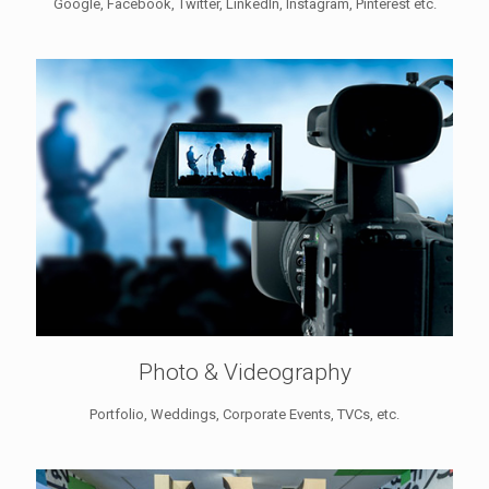
Google, Facebook, Twitter, LinkedIn, Instagram, Pinterest etc.
Photo & Videography
Portfolio, Weddings, Corporate Events, TVCs, etc.