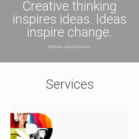
Creative thinking
inspires ideas. Ideas
inspire change.
Barbara Januszkiewicz
Services