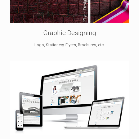
Graphic Designing
Logo, Stationery, Flyers, Brochures, etc.