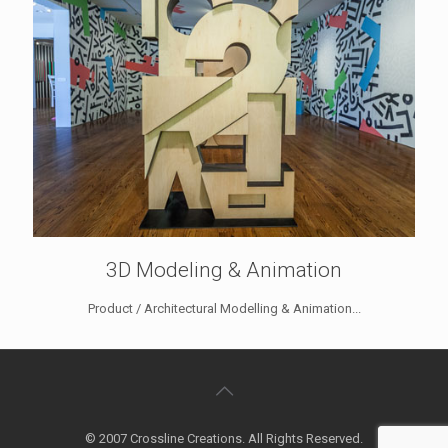
3D Modeling & Animation
Product / Architectural Modelling & Animation...
© 2007 Crossline Creations. All Rights Reserved.