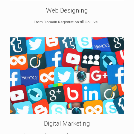
Web Designing
From Domain Registration till Go Live...
Digital Marketing