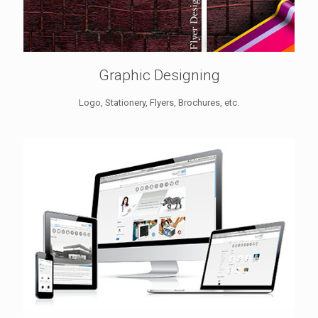
Graphic Designing
Logo, Stationery, Flyers, Brochures, etc.