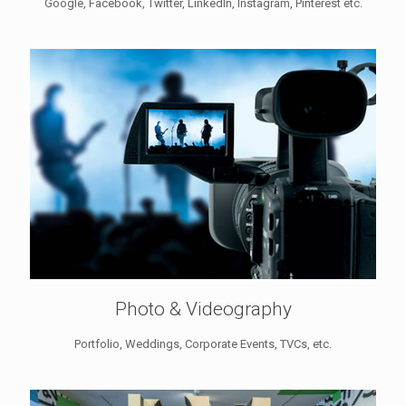
Google, Facebook, Twitter, LinkedIn, Instagram, Pinterest etc.
Photo & Videography
Portfolio, Weddings, Corporate Events, TVCs, etc.