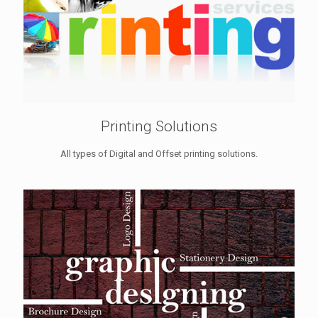
Printing Solutions
All types of Digital and Offset printing solutions.