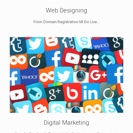
Web Designing
From Domain Registration till Go Live...
Digital Marketing