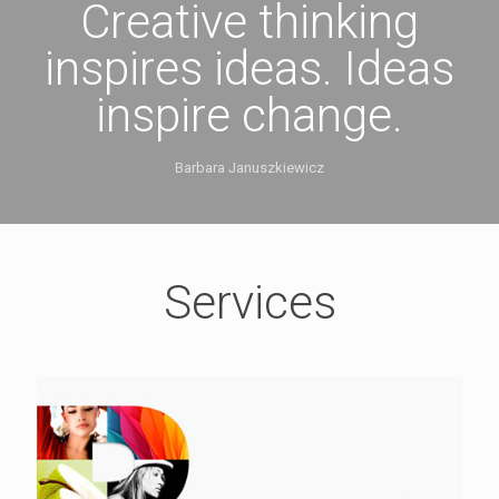
Creative thinking
inspires ideas. Ideas
inspire change.
Barbara Januszkiewicz
Services