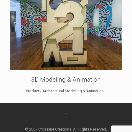
3D Modeling & Animation
Product / Architectural Modelling & Animation...
© 2007 Crossline Creations. All Rights Reserved.