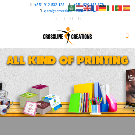
+351 912 532 123
+351 929 153 178
geral@crosslinecreations.com