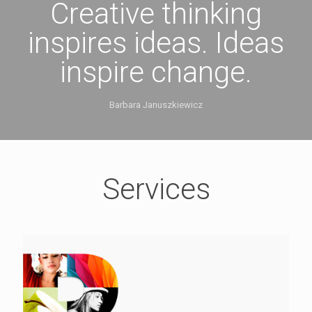
Creative thinking
inspires ideas. Ideas
inspire change.
Barbara Januszkiewicz
Services