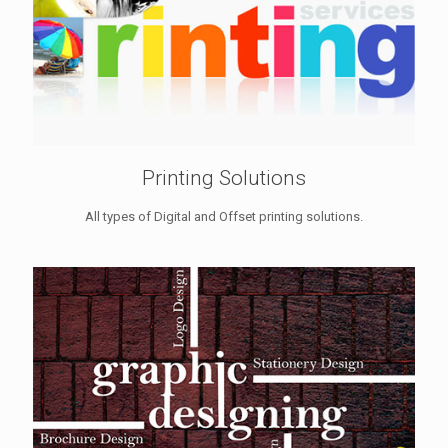
Printing Solutions
All types of Digital and Offset printing solutions.