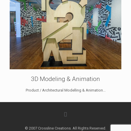
3D Modeling & Animation
Product / Architectural Modelling & Animation...
© 2007 Crossline Creations. All Rights Reserved.