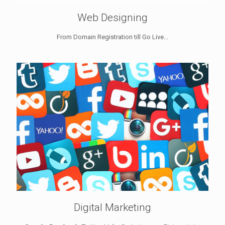
Web Designing
From Domain Registration till Go Live...
Digital Marketing