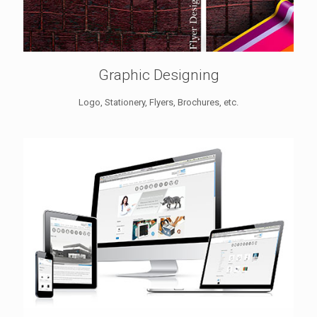
Graphic Designing
Logo, Stationery, Flyers, Brochures, etc.