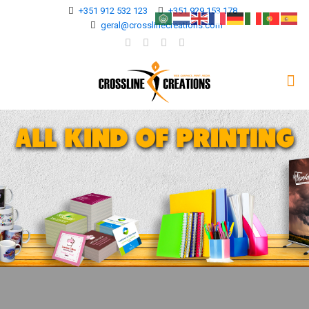
+351 912 532 123
+351 929 153 178
geral@crosslinecreations.com