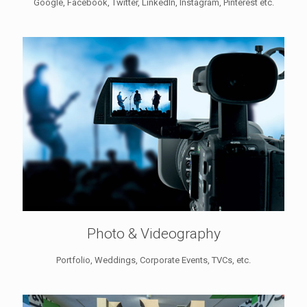
Google, Facebook, Twitter, LinkedIn, Instagram, Pinterest etc.
Photo & Videography
Portfolio, Weddings, Corporate Events, TVCs, etc.