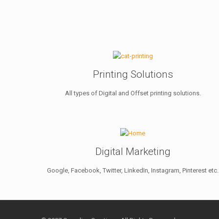
Printing Solutions
All types of Digital and Offset printing solutions.
Digital Marketing
Google, Facebook, Twitter, LinkedIn, Instagram, Pinterest etc.