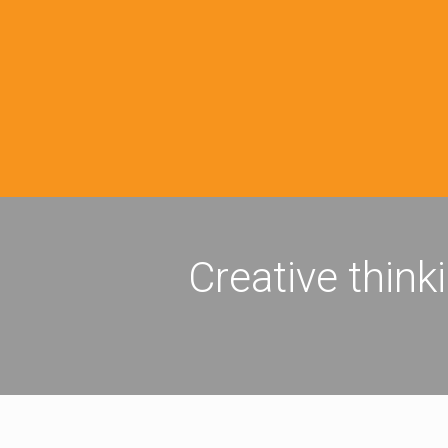
Creative think