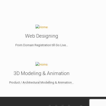
Web Designing
From Domain Registration till Go Live...
3D Modeling & Animation
Product / Architectural Modelling & Animation...