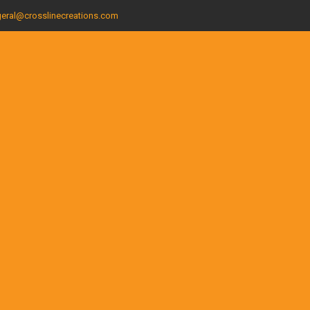
eral@crosslinecreations.com