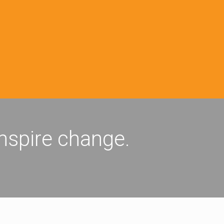
inspire change.