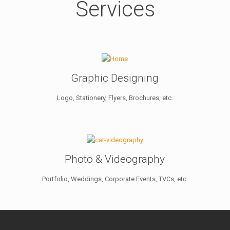
Services
Graphic Designing
Logo, Stationery, Flyers, Brochures, etc.
Photo & Videography
Portfolio, Weddings, Corporate Events, TVCs, etc.