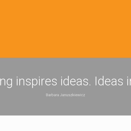
ing inspires ideas. Ideas 
Barbara Januszkiewicz