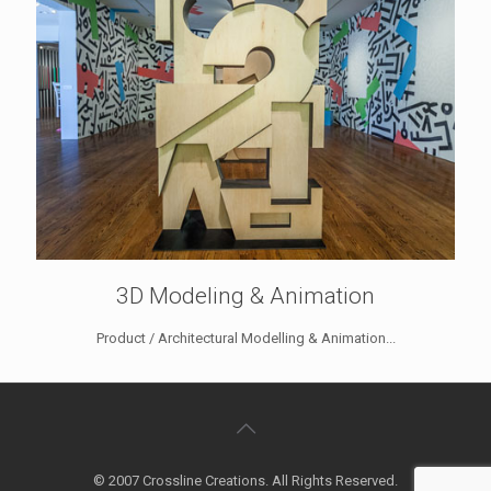
3D Modeling & Animation
Product / Architectural Modelling & Animation...
© 2007 Crossline Creations. All Rights Reserved.