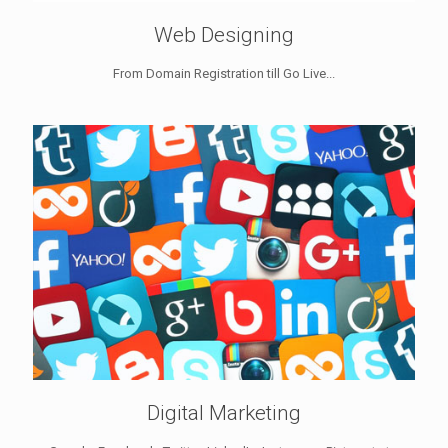
Web Designing
From Domain Registration till Go Live...
Digital Marketing