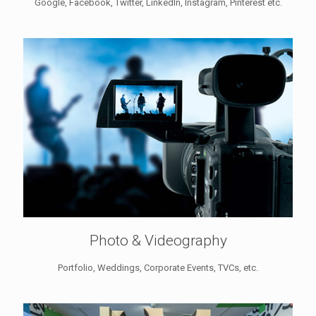
Google, Facebook, Twitter, LinkedIn, Instagram, Pinterest etc.
Photo & Videography
Portfolio, Weddings, Corporate Events, TVCs, etc.