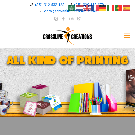
+351 912 532 123
+351 929 153 178
geral@crosslinecreations.com