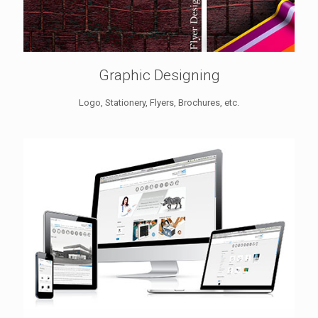
Graphic Designing
Logo, Stationery, Flyers, Brochures, etc.