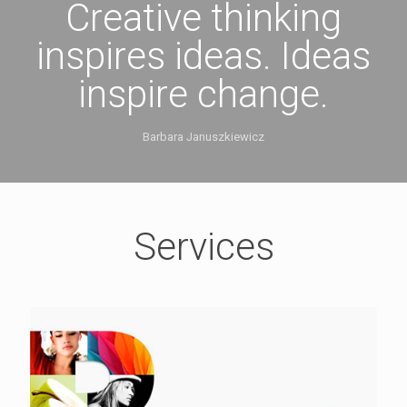
Creative thinking
inspires ideas. Ideas
inspire change.
Barbara Januszkiewicz
Services