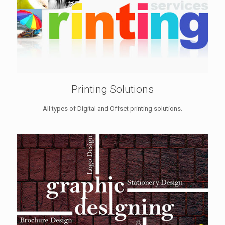
Printing Solutions
All types of Digital and Offset printing solutions.