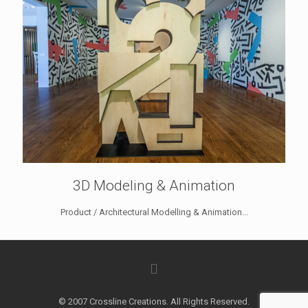
3D Modeling & Animation
Product / Architectural Modelling & Animation...
© 2007 Crossline Creations. All Rights Reserved.