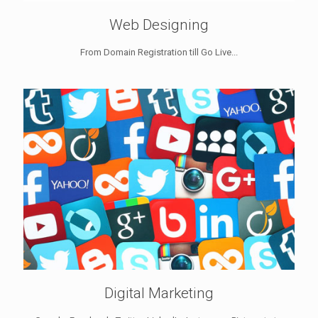
Web Designing
From Domain Registration till Go Live...
Digital Marketing