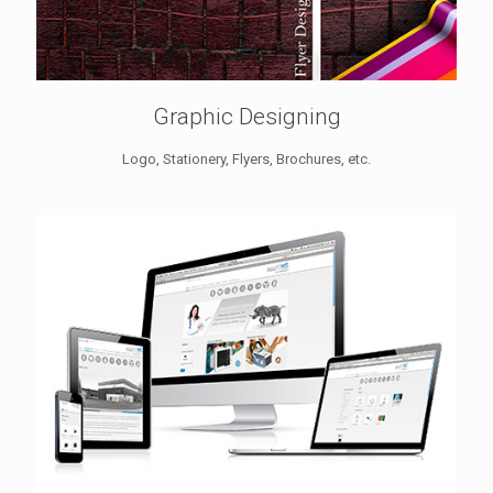
Graphic Designing
Logo, Stationery, Flyers, Brochures, etc.