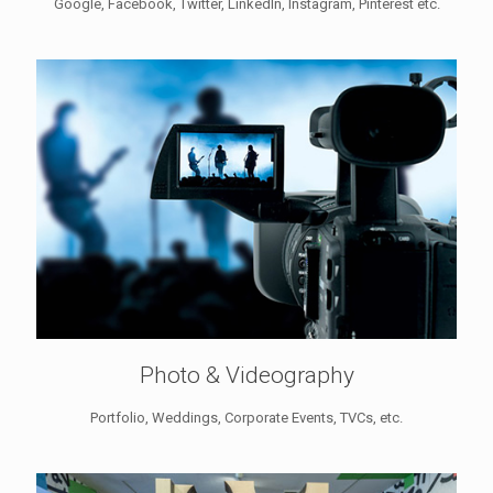
Google, Facebook, Twitter, LinkedIn, Instagram, Pinterest etc.
Photo & Videography
Portfolio, Weddings, Corporate Events, TVCs, etc.