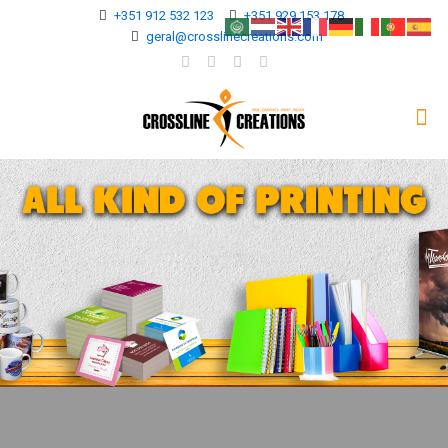
+351 912 532 123
+351 929 153 178
geral@crosslinecreations.com