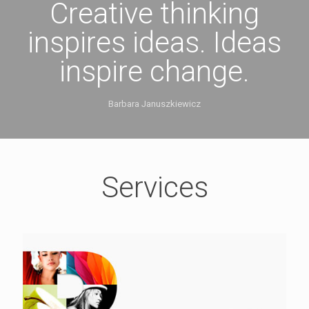
Creative thinking
inspires ideas. Ideas
inspire change.
Barbara Januszkiewicz
Services