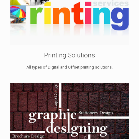
Printing Solutions
All types of Digital and Offset printing solutions.