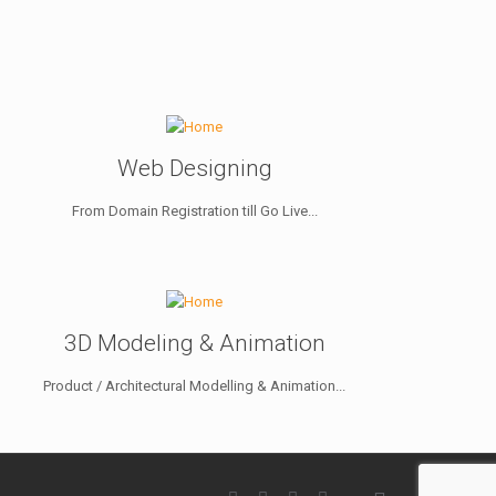
Web Designing
From Domain Registration till Go Live...
3D Modeling & Animation
Product / Architectural Modelling & Animation...