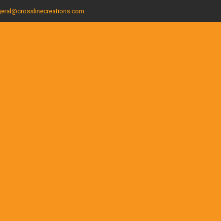
eral@crosslinecreations.com