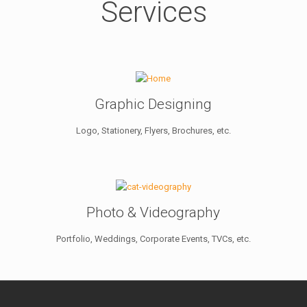
Services
Graphic Designing
Logo, Stationery, Flyers, Brochures, etc.
Photo & Videography
Portfolio, Weddings, Corporate Events, TVCs, etc.