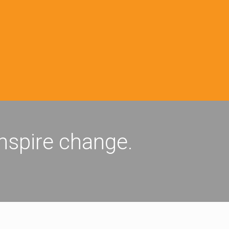
inspire change.