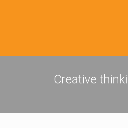
Creative think