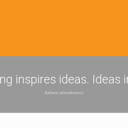
ing inspires ideas. Ideas 
Barbara Januszkiewicz