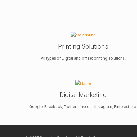
Printing Solutions
All types of Digital and Offset printing solutions.
Digital Marketing
Google, Facebook, Twitter, LinkedIn, Instagram, Pinterest etc.