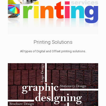
Printing Solutions
All types of Digital and Offset printing solutions.