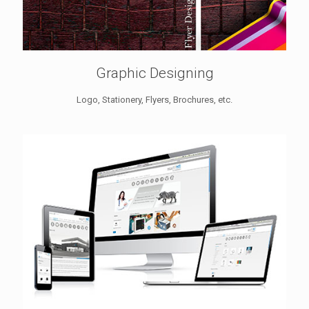
Graphic Designing
Logo, Stationery, Flyers, Brochures, etc.