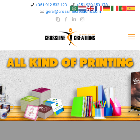
+351 912 532 123
+351 929 153 178
geral@crosslinecreations.com