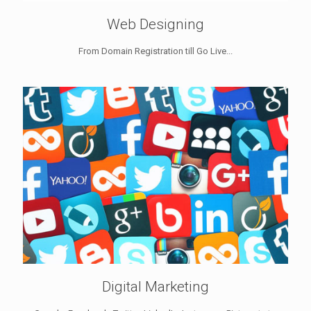
Web Designing
From Domain Registration till Go Live...
Digital Marketing