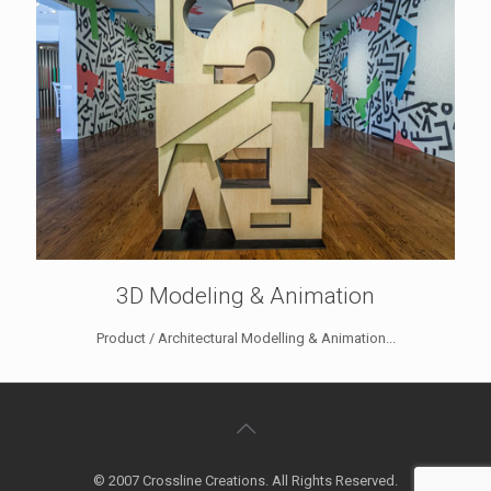
3D Modeling & Animation
Product / Architectural Modelling & Animation...
© 2007 Crossline Creations. All Rights Reserved.