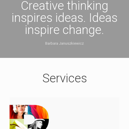
Creative thinking
inspires ideas. Ideas
inspire change.
Barbara Januszkiewicz
Services