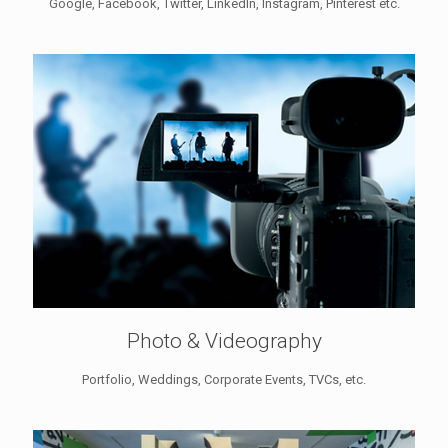
Google, Facebook, Twitter, LinkedIn, Instagram, Pinterest etc.
Photo & Videography
Portfolio, Weddings, Corporate Events, TVCs, etc.