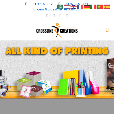
+351 912 532 123
+351 929 153 178
geral@crosslinecreations.com