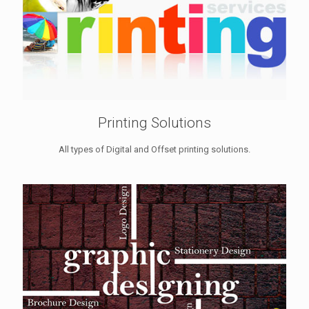
Printing Solutions
All types of Digital and Offset printing solutions.