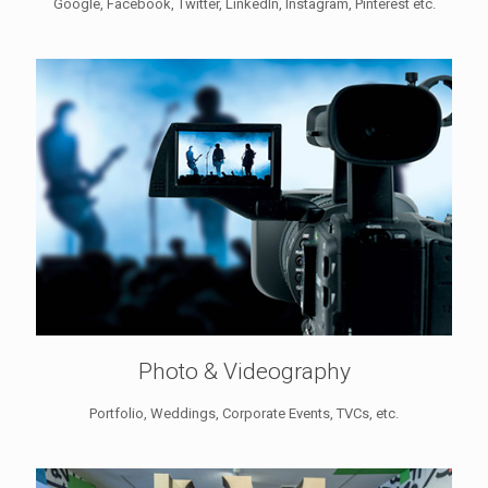
Google, Facebook, Twitter, LinkedIn, Instagram, Pinterest etc.
Photo & Videography
Portfolio, Weddings, Corporate Events, TVCs, etc.