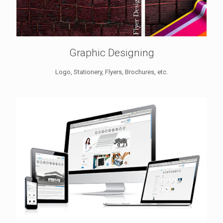
Graphic Designing
Logo, Stationery, Flyers, Brochures, etc.