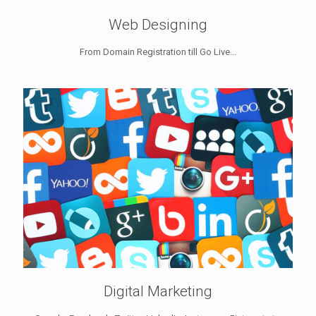
Web Designing
From Domain Registration till Go Live...
Digital Marketing