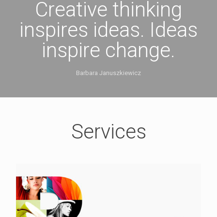
Creative thinking
inspires ideas. Ideas
inspire change.
Barbara Januszkiewicz
Services