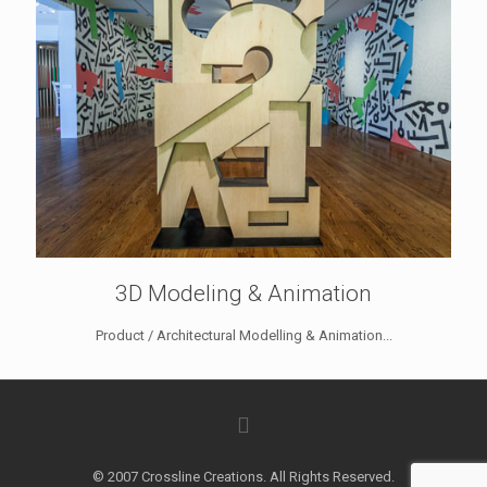
3D Modeling & Animation
Product / Architectural Modelling & Animation...
© 2007 Crossline Creations. All Rights Reserved.