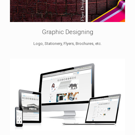
Graphic Designing
Logo, Stationery, Flyers, Brochures, etc.