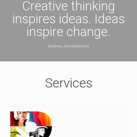
Creative thinking
inspires ideas. Ideas
inspire change.
Barbara Januszkiewicz
Services