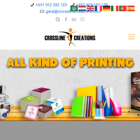
+351 912 532 123
+351 929 153 178
geral@crosslinecreations.com