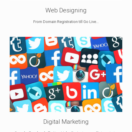
Web Designing
From Domain Registration till Go Live...
Digital Marketing