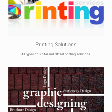
Printing Solutions
All types of Digital and Offset printing solutions.