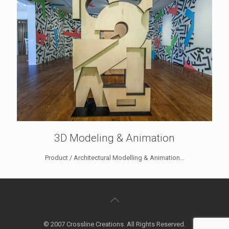
3D Modeling & Animation
Product / Architectural Modelling & Animation...
© 2007 Crossline Creations. All Rights Reserved.