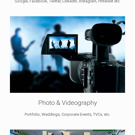
Google, Facebook, Twitter, LinkedIn, Instagram, Pinterest etc.
Photo & Videography
Portfolio, Weddings, Corporate Events, TVCs, etc.