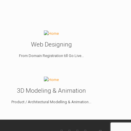
Web Designing
From Domain Registration till Go Live...
3D Modeling & Animation
Product / Architectural Modelling & Animation...