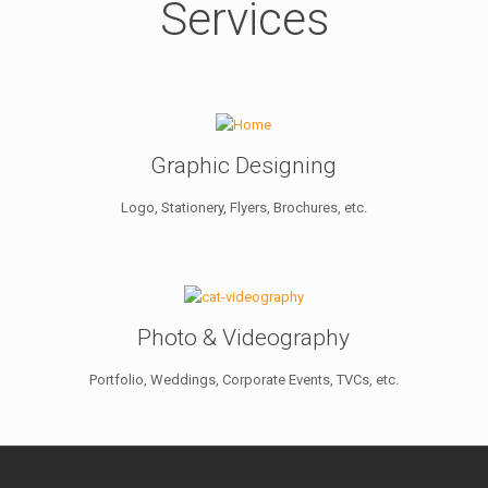
Services
Graphic Designing
Logo, Stationery, Flyers, Brochures, etc.
Photo & Videography
Portfolio, Weddings, Corporate Events, TVCs, etc.