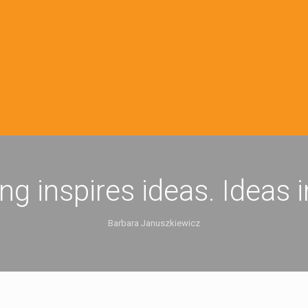
ing inspires ideas. Ideas 
Barbara Januszkiewicz