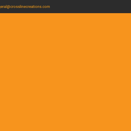
eral@crosslinecreations.com