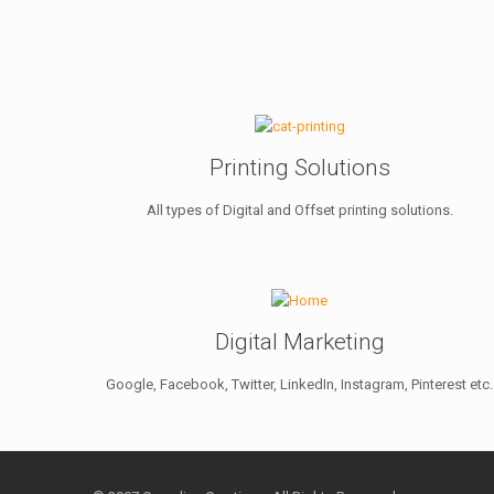
Printing Solutions
All types of Digital and Offset printing solutions.
Digital Marketing
Google, Facebook, Twitter, LinkedIn, Instagram, Pinterest etc.