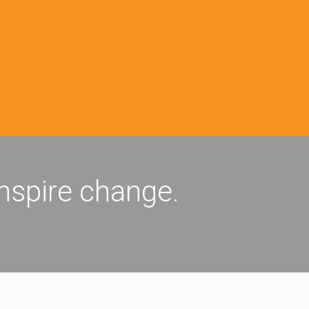
inspire change.