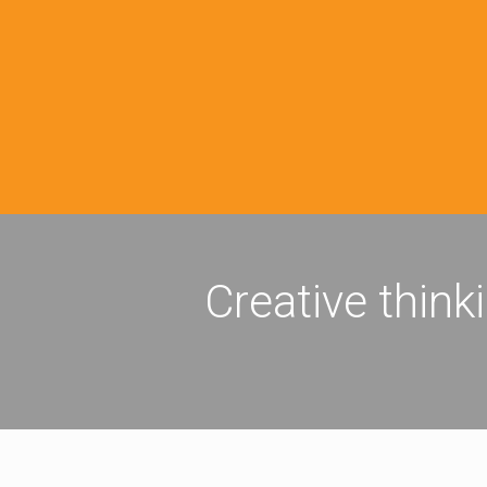
Creative think