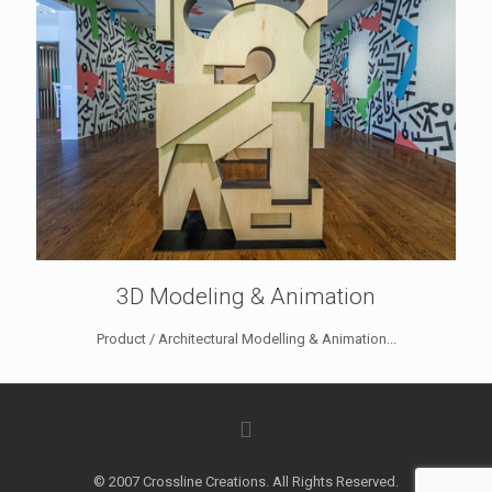
3D Modeling & Animation
Product / Architectural Modelling & Animation...
© 2007 Crossline Creations. All Rights Reserved.