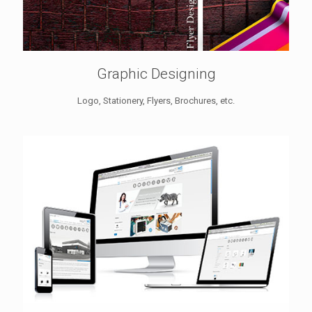
Graphic Designing
Logo, Stationery, Flyers, Brochures, etc.