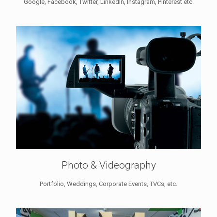
Google, Facebook, Twitter, LinkedIn, Instagram, Pinterest etc.
Photo & Videography
Portfolio, Weddings, Corporate Events, TVCs, etc.