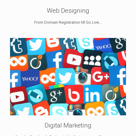
Web Designing
From Domain Registration till Go Live...
Digital Marketing