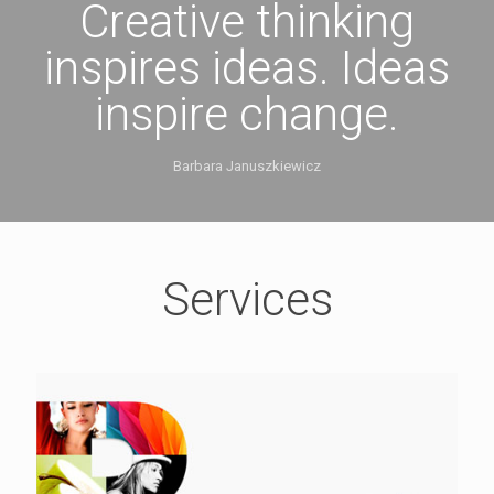
Creative thinking
inspires ideas. Ideas
inspire change.
Barbara Januszkiewicz
Services