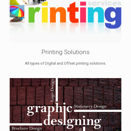
Printing Solutions
All types of Digital and Offset printing solutions.