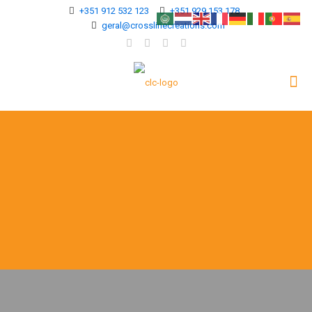
+351 912 532 123
+351 929 153 178
geral@crosslinecreations.com