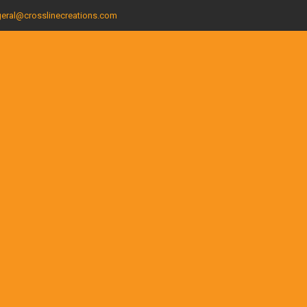
eral@crosslinecreations.com