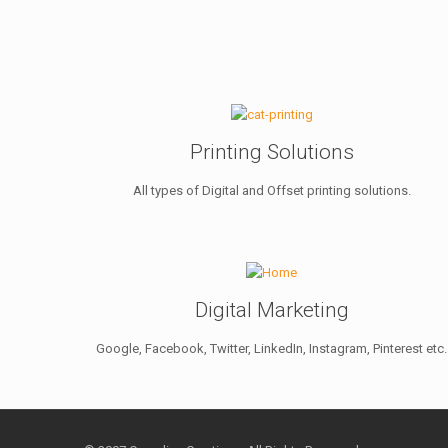
Printing Solutions
All types of Digital and Offset printing solutions.
Digital Marketing
Google, Facebook, Twitter, LinkedIn, Instagram, Pinterest etc.