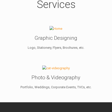
Services
Graphic Designing
Logo, Stationery, Flyers, Brochures, etc.
Photo & Videography
Portfolio, Weddings, Corporate Events, TVCs, etc.