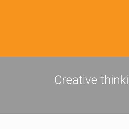
Creative think