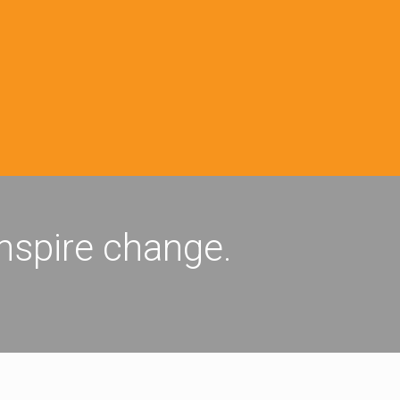
inspire change.