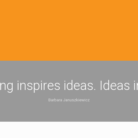
ing inspires ideas. Ideas 
Barbara Januszkiewicz