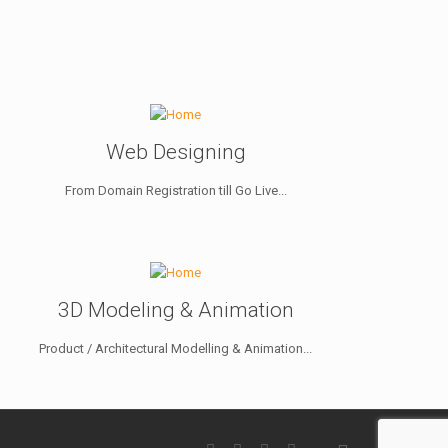
Web Designing
From Domain Registration till Go Live...
3D Modeling & Animation
Product / Architectural Modelling & Animation...