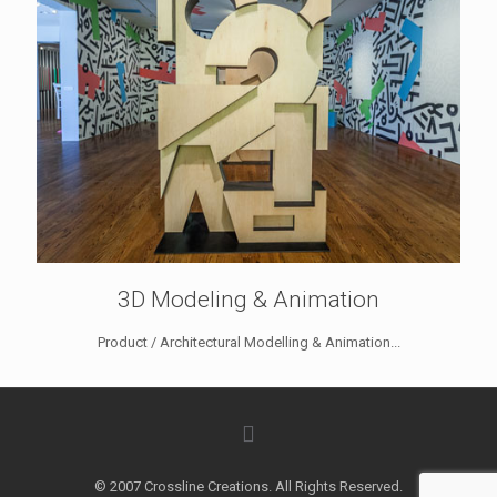
3D Modeling & Animation
Product / Architectural Modelling & Animation...
© 2007 Crossline Creations. All Rights Reserved.