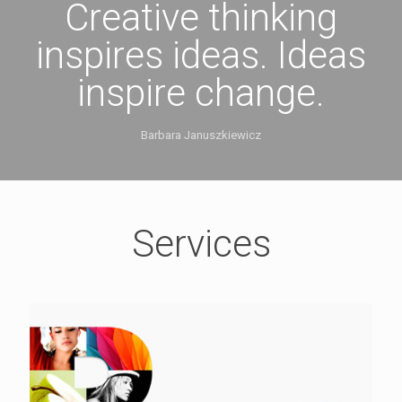
Creative thinking
inspires ideas. Ideas
inspire change.
Barbara Januszkiewicz
Services