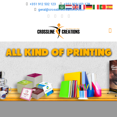
+351 912 532 123
+351 929 153 178
geral@crosslinecreations.com