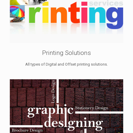
Printing Solutions
All types of Digital and Offset printing solutions.