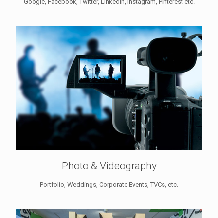
Google, Facebook, Twitter, LinkedIn, Instagram, Pinterest etc.
Photo & Videography
Portfolio, Weddings, Corporate Events, TVCs, etc.