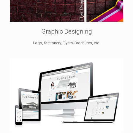
Graphic Designing
Logo, Stationery, Flyers, Brochures, etc.