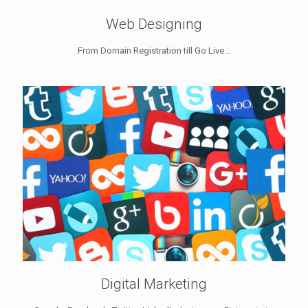
Web Designing
From Domain Registration till Go Live...
Digital Marketing