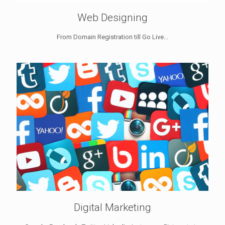
Web Designing
From Domain Registration till Go Live...
Digital Marketing