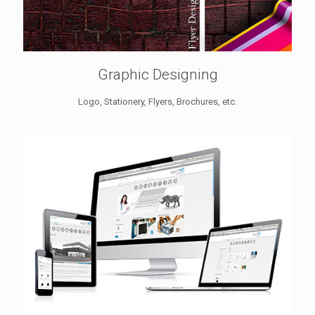
Graphic Designing
Logo, Stationery, Flyers, Brochures, etc.