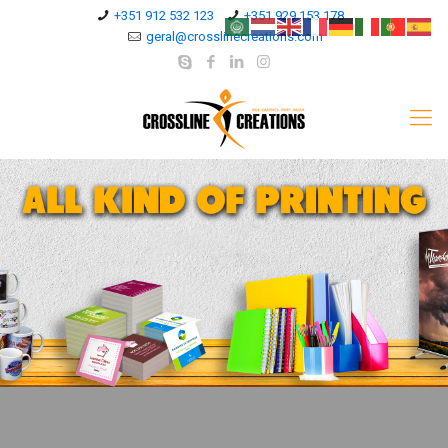
+351 912 532 123
+351 929 153 178
geral@crosslinecreations.com