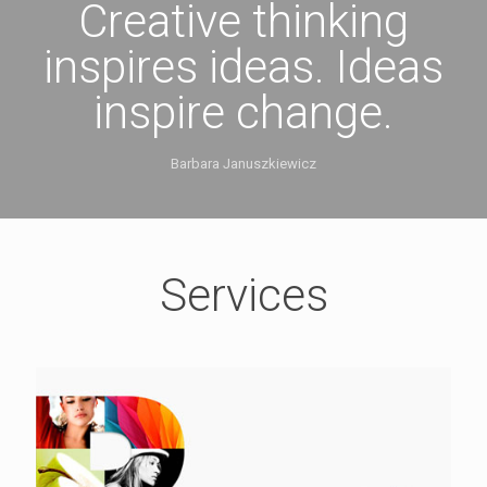
Creative thinking
inspires ideas. Ideas
inspire change.
Barbara Januszkiewicz
Services