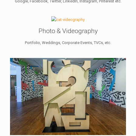
Google, Facebook, Twitter, LinkedIn, Instagram, Pinterest etc.
Photo & Videography
Portfolio, Weddings, Corporate Events, TVCs, etc.