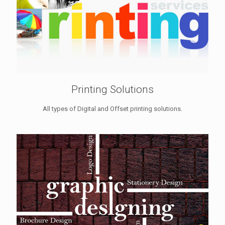
Printing Solutions
All types of Digital and Offset printing solutions.