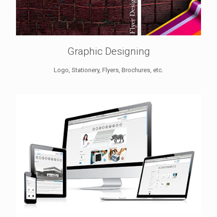
Graphic Designing
Logo, Stationery, Flyers, Brochures, etc.