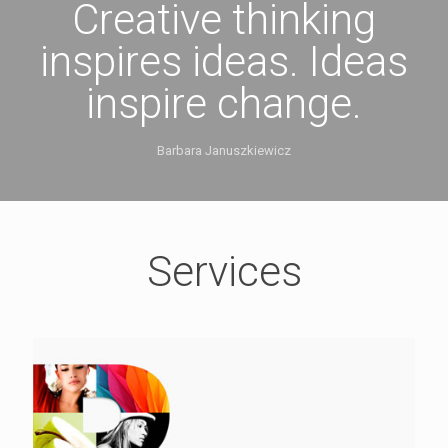
Creative thinking
inspires ideas. Ideas
inspire change.
Barbara Januszkiewicz
Services