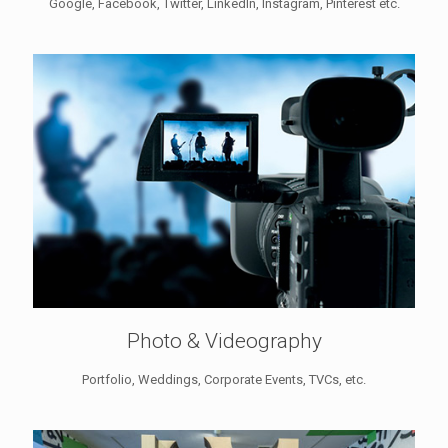
Google, Facebook, Twitter, LinkedIn, Instagram, Pinterest etc.
Photo & Videography
Portfolio, Weddings, Corporate Events, TVCs, etc.