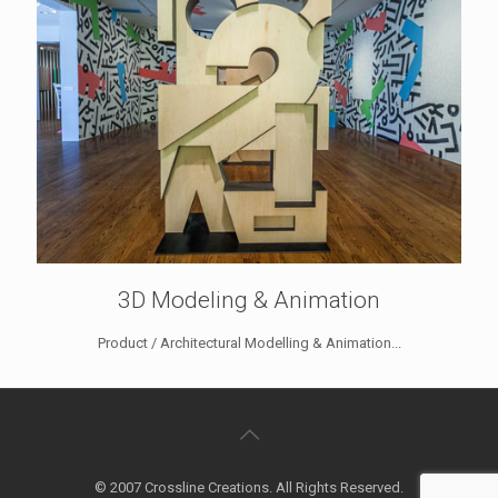
3D Modeling & Animation
Product / Architectural Modelling & Animation...
© 2007 Crossline Creations. All Rights Reserved.