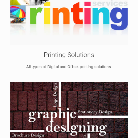
Printing Solutions
All types of Digital and Offset printing solutions.