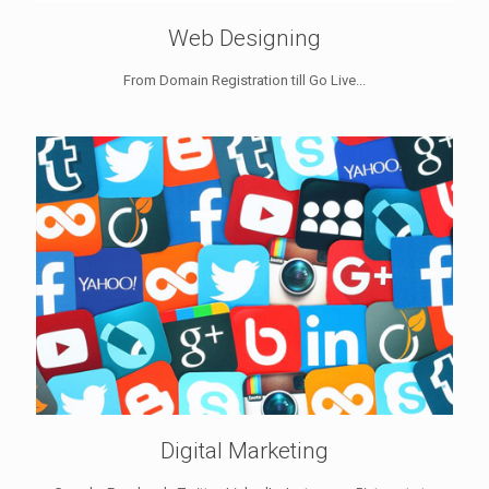
Web Designing
From Domain Registration till Go Live...
Digital Marketing