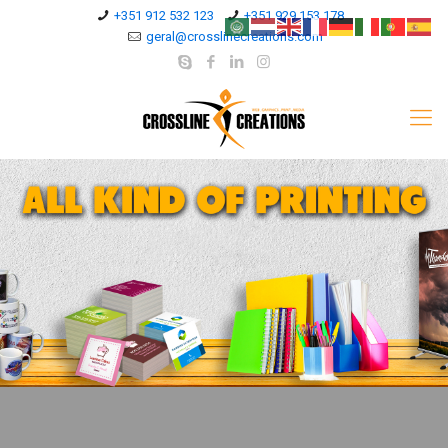
+351 912 532 123
+351 929 153 178
geral@crosslinecreations.com