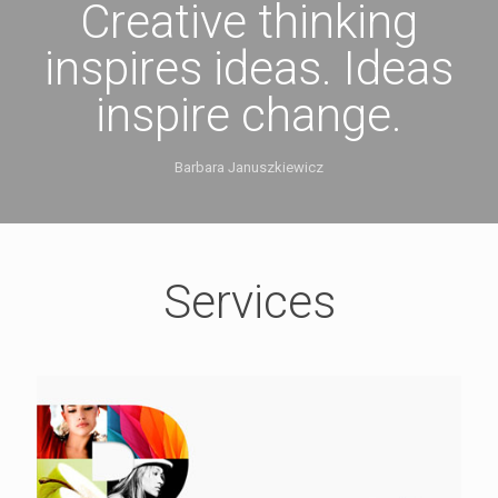
Creative thinking
inspires ideas. Ideas
inspire change.
Barbara Januszkiewicz
Services