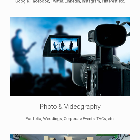
Google, Facebook, Twitter, LinkedIn, Instagram, Pinterest etc.
Photo & Videography
Portfolio, Weddings, Corporate Events, TVCs, etc.