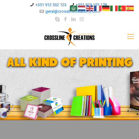
+351 912 532 123
+351 929 153 178
geral@crosslinecreations.com