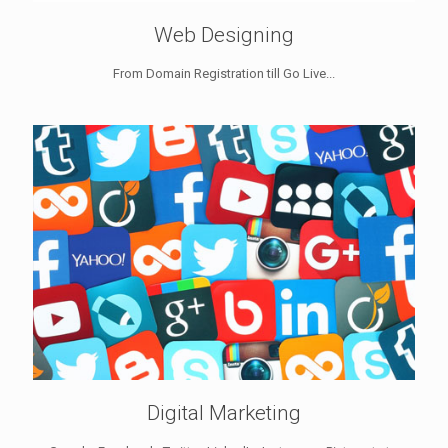
Web Designing
From Domain Registration till Go Live...
Digital Marketing