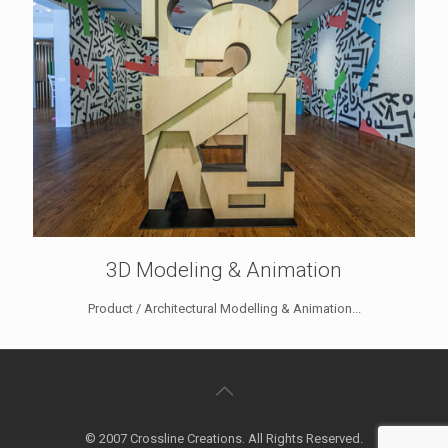
3D Modeling & Animation
Product / Architectural Modelling & Animation...
© 2007 Crossline Creations. All Rights Reserved.