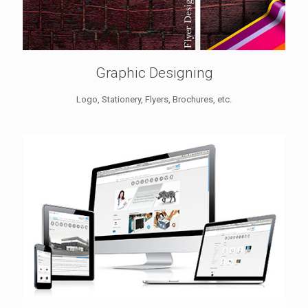
Graphic Designing
Logo, Stationery, Flyers, Brochures, etc.