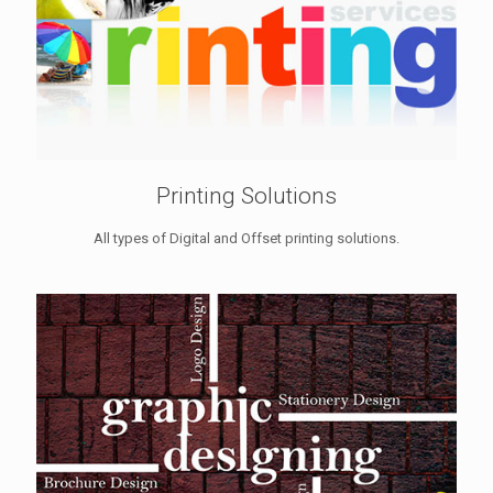
Printing Solutions
All types of Digital and Offset printing solutions.