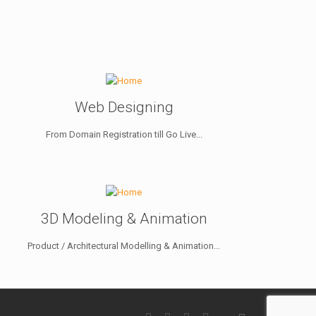
Web Designing
From Domain Registration till Go Live...
3D Modeling & Animation
Product / Architectural Modelling & Animation...