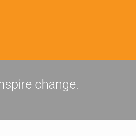
inspire change.