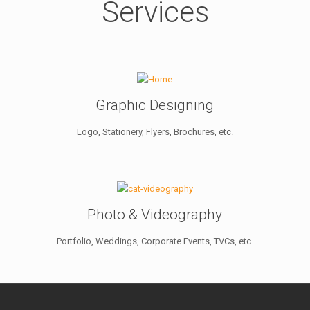
Services
Graphic Designing
Logo, Stationery, Flyers, Brochures, etc.
Photo & Videography
Portfolio, Weddings, Corporate Events, TVCs, etc.