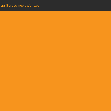
eral@crosslinecreations.com