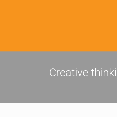
Creative think