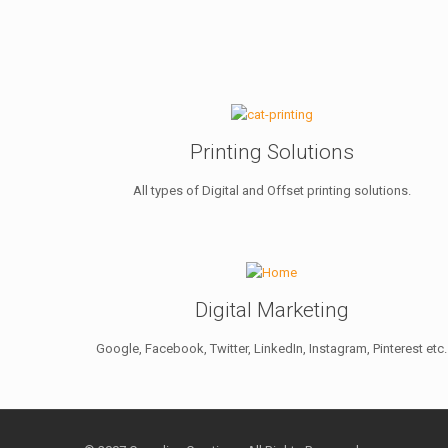
Printing Solutions
All types of Digital and Offset printing solutions.
Digital Marketing
Google, Facebook, Twitter, LinkedIn, Instagram, Pinterest etc.