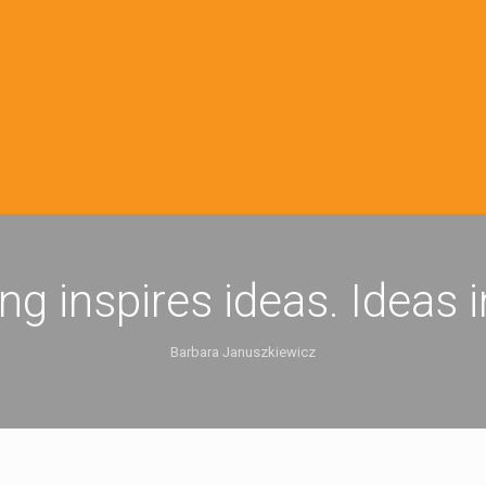
ing inspires ideas. Ideas 
Barbara Januszkiewicz